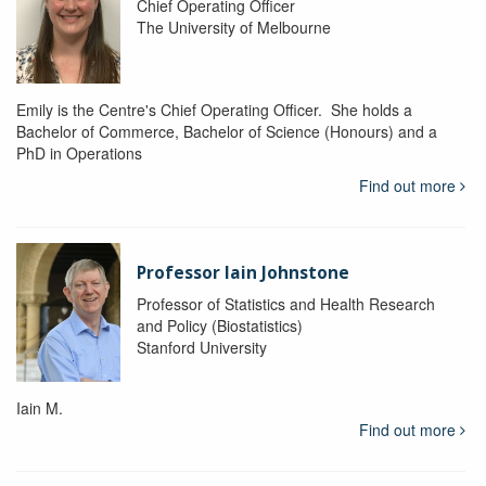
Chief Operating Officer
The University of Melbourne
Emily is the Centre's Chief Operating Officer. She holds a
Bachelor of Commerce, Bachelor of Science (Honours) and a
PhD in Operations
Find out more
Professor Iain Johnstone
Professor of Statistics and Health Research
and Policy (Biostatistics)
Stanford University
Iain M.
Find out more