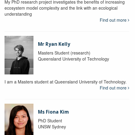
My PhD research project investigates the benefits of increasing
ecosystem model complexity and the link with an ecological
understanding
Find out more
Mr Ryan Kelly
Masters Student (research)
Queensland University of Technology
I am a Masters student at Queensland University of Technology.
Find out more
Ms Fiona Kim
PhD Student
UNSW Sydney