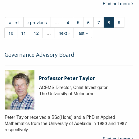
Find out more
« first
‹ previous
…
4
5
6
7
8
9
10
11
12
…
next ›
last »
Governance Advisory Board
Professor Peter Taylor
ACEMS Director, Chief Investigator
The University of Melbourne
Peter Taylor received a BSc(Hons) and a PhD in Applied
Mathematics from the University of Adelaide in 1980 and 1987
respectively.
Find out more