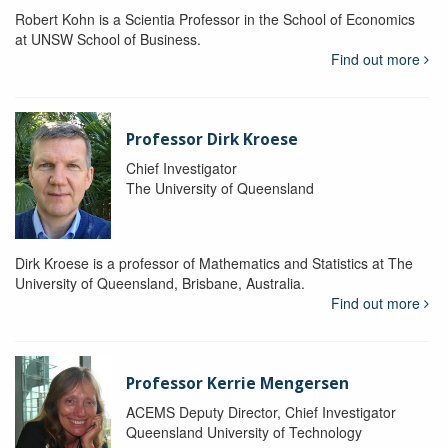
Robert Kohn is a Scientia Professor in the School of Economics
at UNSW School of Business.
Find out more
Professor Dirk Kroese
Chief Investigator
The University of Queensland
Dirk Kroese is a professor of Mathematics and Statistics at The
University of Queensland, Brisbane, Australia.
Find out more
Professor Kerrie Mengersen
ACEMS Deputy Director, Chief Investigator
Queensland University of Technology