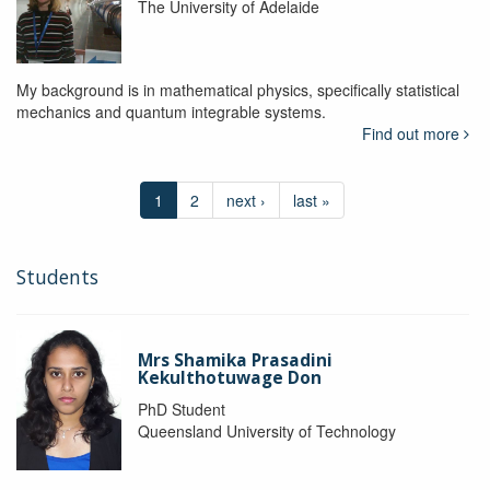
The University of Adelaide
My background is in mathematical physics, specifically statistical
mechanics and quantum integrable systems.
Find out more
1
2
next ›
last »
Students
Mrs Shamika Prasadini
Kekulthotuwage Don
PhD Student
Queensland University of Technology