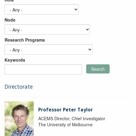
Node
Research Programs
Keywords
Search
Directorate
Professor Peter Taylor
ACEMS Director, Chief Investigator
The University of Melbourne