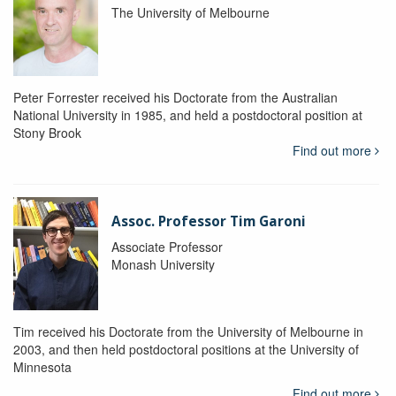
The University of Melbourne
Peter Forrester received his Doctorate from the Australian
National University in 1985, and held a postdoctoral position at
Stony Brook
Find out more
Assoc. Professor Tim Garoni
Associate Professor
Monash University
Tim received his Doctorate from the University of Melbourne in
2003, and then held postdoctoral positions at the University of
Minnesota
Find out more