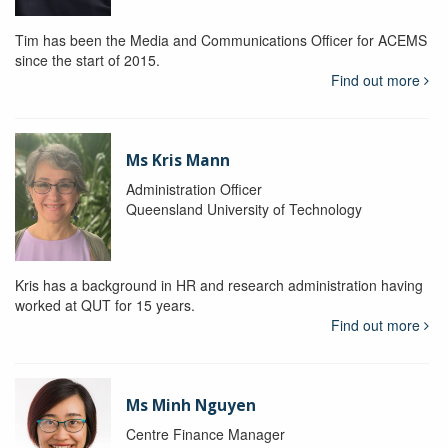
Tim has been the Media and Communications Officer for ACEMS
since the start of 2015.
Find out more
Ms Kris Mann
Administration Officer
Queensland University of Technology
Kris has a background in HR and research administration having
worked at QUT for 15 years.
Find out more
Ms Minh Nguyen
Centre Finance Manager