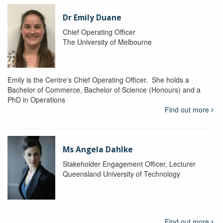
Dr Emily Duane
Chief Operating Officer
The University of Melbourne
Emily is the Centre's Chief Operating Officer. She holds a
Bachelor of Commerce, Bachelor of Science (Honours) and a
PhD in Operations
Find out more
Ms Angela Dahlke
Stakeholder Engagement Officer, Lecturer
Queensland University of Technology
Find out more