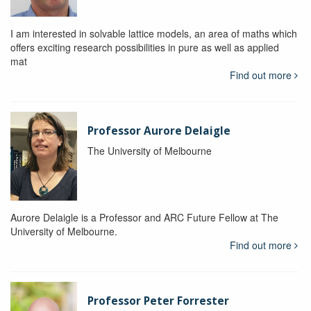
I am interested in solvable lattice models, an area of maths which
offers exciting research possibilities in pure as well as applied
mat
Find out more
Professor Aurore Delaigle
The University of Melbourne
Aurore Delaigle is a Professor and ARC Future Fellow at The
University of Melbourne.
Find out more
Professor Peter Forrester