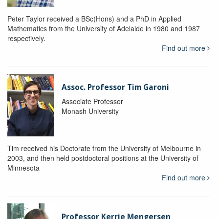
Peter Taylor received a BSc(Hons) and a PhD in Applied
Mathematics from the University of Adelaide in 1980 and 1987
respectively.
Find out more
Assoc. Professor Tim Garoni
Associate Professor
Monash University
Tim received his Doctorate from the University of Melbourne in
2003, and then held postdoctoral positions at the University of
Minnesota
Find out more
Professor Kerrie Mengersen