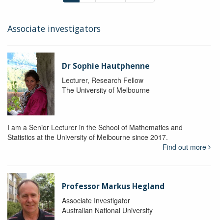
Associate investigators
Dr Sophie Hautphenne
Lecturer, Research Fellow
The University of Melbourne
I am a Senior Lecturer in the School of Mathematics and
Statistics at the University of Melbourne since 2017.
Find out more
Professor Markus Hegland
Associate Investigator
Australian National University