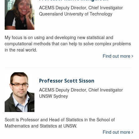
ACEMS Deputy Director, Chief Investigator
Queensland University of Technology
My focus is on using and developing new statistical and
computational methods that can help to solve complex problems
in the real world.
Find out more
Professor Scott Sisson
ACEMS Deputy Director, Chief Investigator
UNSW Sydney
Scott is Professor and Head of Statistics in the School of
Mathematics and Statistics at UNSW.
Find out more