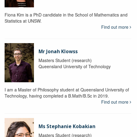
Fiona Kim is a PhD candidate in the School of Mathematics and
Statistics at UNSW.
Find out more
Mr Jonah Klowss
Masters Student (research)
Queensland University of Technology
I am a Master of Philosophy student at Queensland University of
Technology, having completed a B.Math/B.Sc in 2019.
Find out more
Ms Stephanie Kobakian
Masters Student (research)