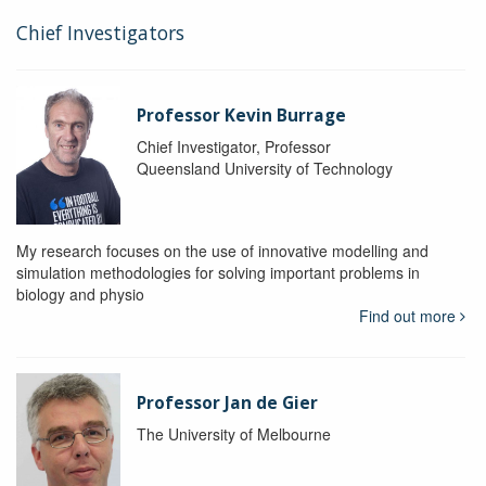
Chief Investigators
Professor Kevin Burrage
Chief Investigator, Professor
Queensland University of Technology
My research focuses on the use of innovative modelling and
simulation methodologies for solving important problems in
biology and physio
Find out more
Professor Jan de Gier
The University of Melbourne