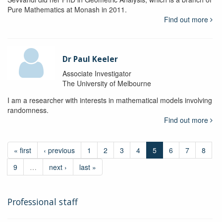
Pure Mathematics at Monash in 2011.
Find out more
Dr Paul Keeler
Associate Investigator
The University of Melbourne
I am a researcher with interests in mathematical models involving
randomness.
Find out more
« first
‹ previous
1
2
3
4
5
6
7
8
9
…
next ›
last »
Professional staff