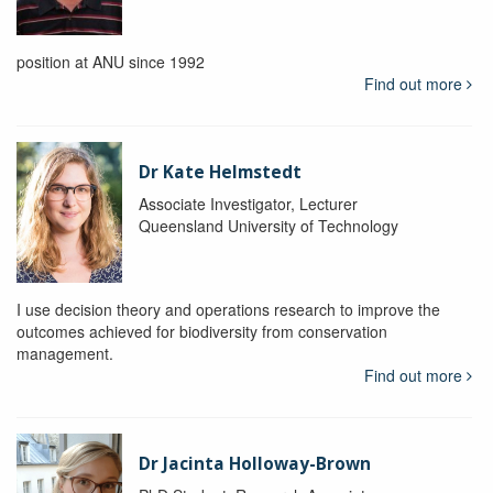
position at ANU since 1992
Find out more
Dr Kate Helmstedt
Associate Investigator, Lecturer
Queensland University of Technology
I use decision theory and operations research to improve the
outcomes achieved for biodiversity from conservation
management.
Find out more
Dr Jacinta Holloway-Brown