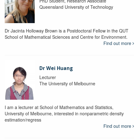
PhD Student, Research Associate
Queensland University of Technology
Dr Jacinta Holloway Brown is a Postdoctoral Fellow in the QUT
School of Mathematical Sciences and Centre for Environment.
Find out more
Dr Wei Huang
Lecturer
The University of Melbourne
I am a lecturer at School of Mathematics and Statistics,
University of Melbourne, interested in nonparametric density
estimation/regress
Find out more