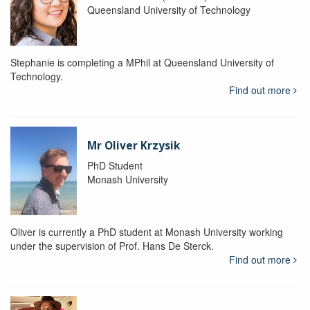
Queensland University of Technology
Stephanie is completing a MPhil at Queensland University of
Technology.
Find out more
Mr Oliver Krzysik
PhD Student
Monash University
Oliver is currently a PhD student at Monash University working
under the supervision of Prof. Hans De Sterck.
Find out more