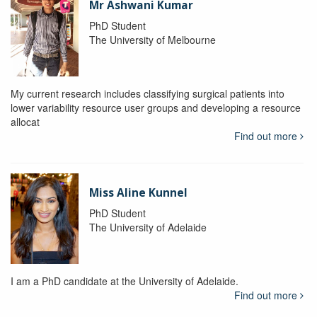
Mr Ashwani Kumar
PhD Student
The University of Melbourne
My current research includes classifying surgical patients into
lower variability resource user groups and developing a resource
allocat
Find out more
Miss Aline Kunnel
PhD Student
The University of Adelaide
I am a PhD candidate at the University of Adelaide.
Find out more