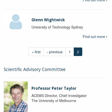
Glenn Wightwick
University of Technology Sydney
Find out more
« first
‹ previous
1
2
Scientific Advisory Committee
Professor Peter Taylor
ACEMS Director, Chief Investigator
The University of Melbourne