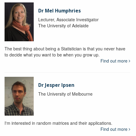
Dr Mel Humphries
Lecturer, Associate Investigator
The University of Adelaide
The best thing about being a Statistician is that you never have
to decide what you want to be when you grow up.
Find out more
Dr Jesper Ipsen
The University of Melbourne
I'm interested in random matrices and their applications.
Find out more