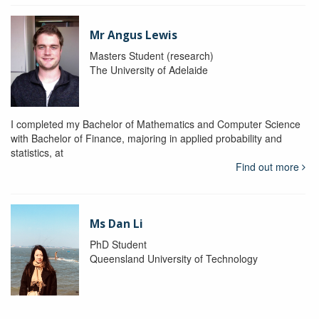
Mr Angus Lewis
Masters Student (research)
The University of Adelaide
I completed my Bachelor of Mathematics and Computer Science
with Bachelor of Finance, majoring in applied probability and
statistics, at
Find out more
Ms Dan Li
PhD Student
Queensland University of Technology