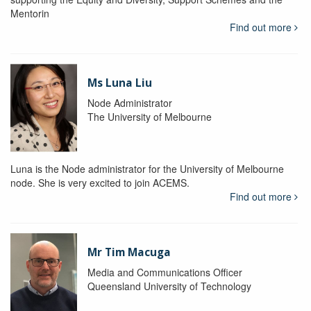
Mentorin
Find out more
Ms Luna Liu
Node Administrator
The University of Melbourne
Luna is the Node administrator for the University of Melbourne
node. She is very excited to join ACEMS.
Find out more
Mr Tim Macuga
Media and Communications Officer
Queensland University of Technology