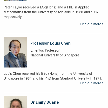
Peter Taylor received a BSc(Hons) and a PhD in Applied
Mathematics from the University of Adelaide in 1980 and 1987
respectively.
Find out more
Professor Louis Chen
Emeritus Professor
National University of Singapore
Louis Chen received his BSc (Hons) from the University of
Singapore in 1964 and his PhD from Stanford University in 1971.
Find out more
Dr Emily Duane