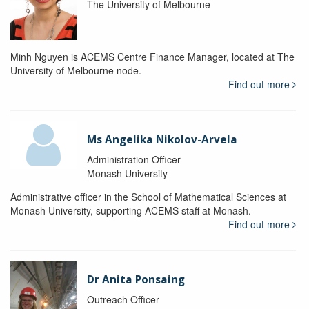
The University of Melbourne
Minh Nguyen is ACEMS Centre Finance Manager, located at The
University of Melbourne node.
Find out more
Ms Angelika Nikolov-Arvela
Administration Officer
Monash University
Administrative officer in the School of Mathematical Sciences at
Monash University, supporting ACEMS staff at Monash.
Find out more
Dr Anita Ponsaing
Outreach Officer