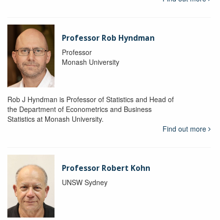
Professor Rob Hyndman
Professor
Monash University
Rob J Hyndman is Professor of Statistics and Head of
the Department of Econometrics and Business
Statistics at Monash University.
Find out more
Professor Robert Kohn
UNSW Sydney