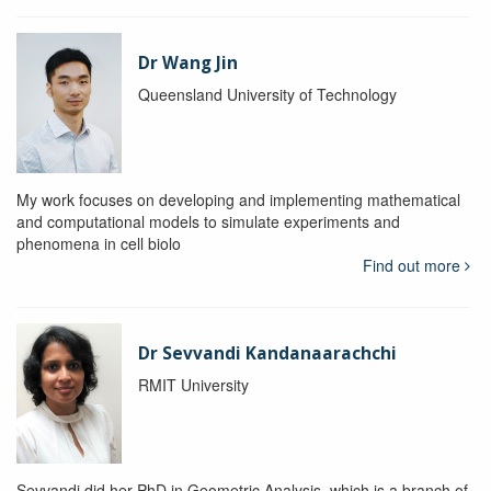
Dr Wang Jin
Queensland University of Technology
My work focuses on developing and implementing mathematical
and computational models to simulate experiments and
phenomena in cell biolo
Find out more
Dr Sevvandi Kandanaarachchi
RMIT University
Sevvandi did her PhD in Geometric Analysis, which is a branch of