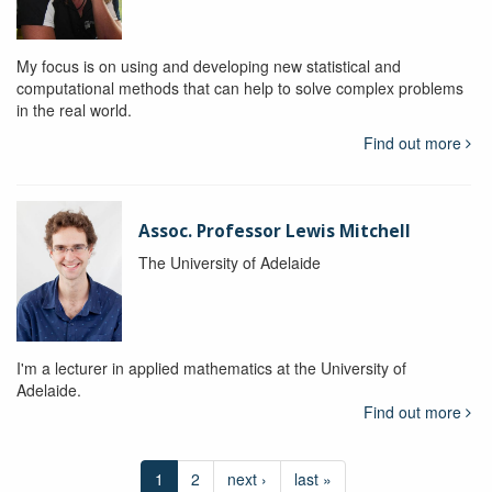
My focus is on using and developing new statistical and
computational methods that can help to solve complex problems
in the real world.
Find out more
Assoc. Professor Lewis Mitchell
The University of Adelaide
I'm a lecturer in applied mathematics at the University of
Adelaide.
Find out more
1
2
next ›
last »