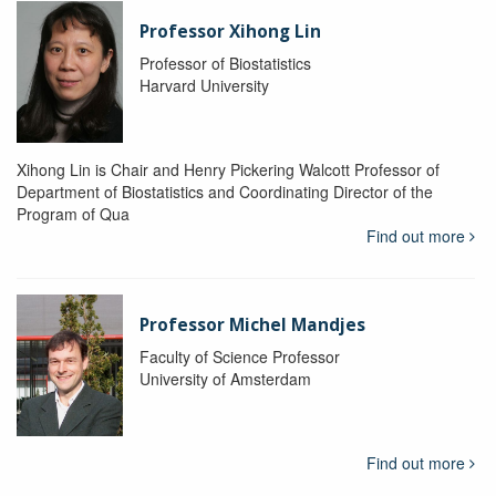
Professor Xihong Lin
Professor of Biostatistics
Harvard University
Xihong Lin is Chair and Henry Pickering Walcott Professor of
Department of Biostatistics and Coordinating Director of the
Program of Qua
Find out more
Professor Michel Mandjes
Faculty of Science Professor
University of Amsterdam
Find out more