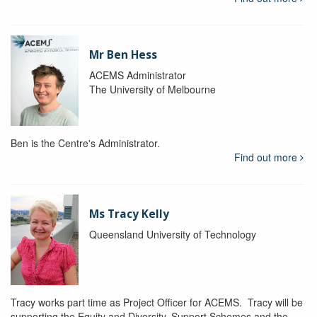
Mr Ben Hess
ACEMS Administrator
The University of Melbourne
Ben is the Centre's Administrator.
Find out more
Ms Tracy Kelly
Queensland University of Technology
Tracy works part time as Project Officer for ACEMS. Tracy will be
supporting the Equity and Diversity, Support Schemes and the