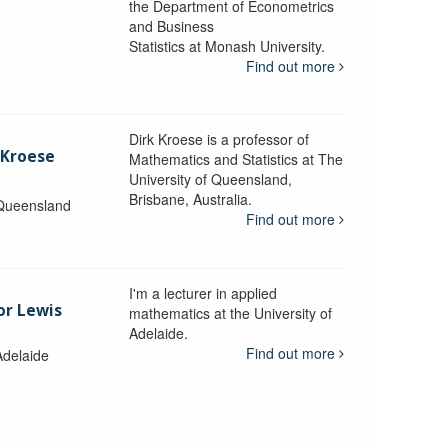
the Department of Econometrics
and Business
y
Statistics at Monash University.
Find out more
Dirk Kroese is a professor of
 Kroese
Mathematics and Statistics at The
University of Queensland,
Brisbane, Australia.
 Queensland
Find out more
I'm a lecturer in applied
or Lewis
mathematics at the University of
Adelaide.
Find out more
Adelaide