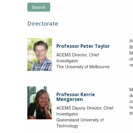
Search
Directorate
P
Professor Peter Taylor
B
M
ACEMS Director, Chief
o
Investigator
re
The University of Melbourne
M
Professor Kerrie
d
Mengersen
c
h
ACEMS Deputy Director, Chief
th
Investigator
Queensland University of
Technology