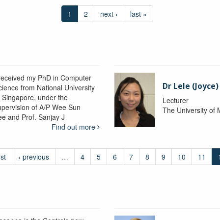
1
2
next ›
last »
 received my PhD in Computer
Dr Lele (Joyce
cience from National University
f Singapore, under the
Lecturer
upervision of A/P Wee Sun
The University of
ee and Prof. Sanjay J
Find out more
rst
‹ previous
…
4
5
6
7
8
9
10
11