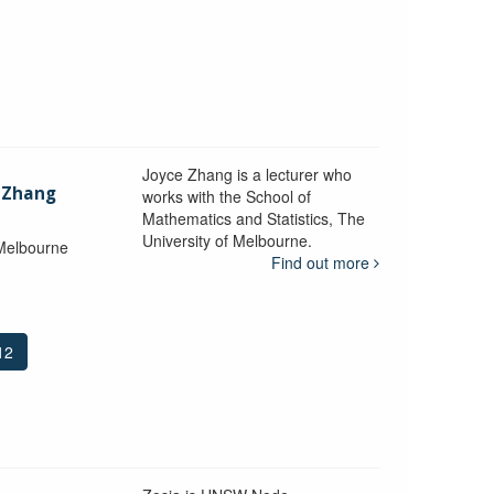
Joyce Zhang is a lecturer who
) Zhang
works with the School of
Mathematics and Statistics, The
University of Melbourne.
 Melbourne
Find out more
12