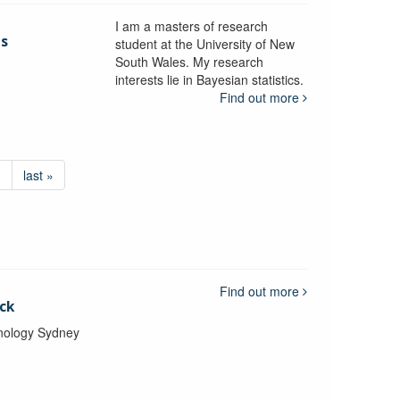
I am a masters of research
is
student at the University of New
South Wales. My research
interests lie in Bayesian statistics.
Find out more
›
last »
Find out more
ck
hnology Sydney