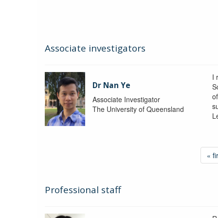
Associate investigators
I
Dr Nan Ye
S
o
Associate Investigator
s
The University of Queensland
L
« fi
Professional staff