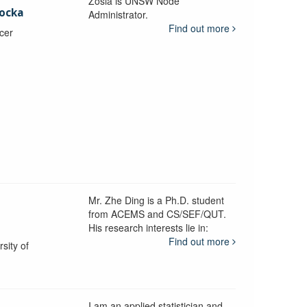
Zosia is UNSW Node
ocka
Administrator.
Find out more
icer
Mr. Zhe Ding is a Ph.D. student
from ACEMS and CS/SEF/QUT.
His research interests lie in:
Find out more
sity of
I am an applied statistician and