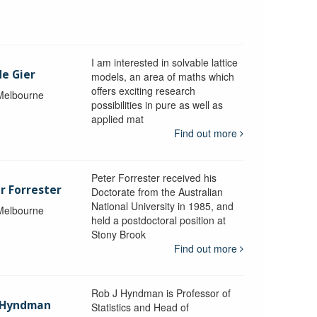
I am interested in solvable lattice
de Gier
models, an area of maths which
offers exciting research
 Melbourne
possibilities in pure as well as
applied mat
Find out more
Peter Forrester received his
r Forrester
Doctorate from the Australian
National University in 1985, and
 Melbourne
held a postdoctoral position at
Stony Brook
Find out more
Rob J Hyndman is Professor of
b Hyndman
Statistics and Head of