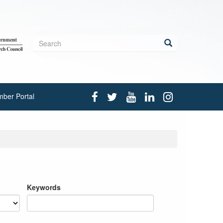
Search
form
Search
ber Portal
Keywords