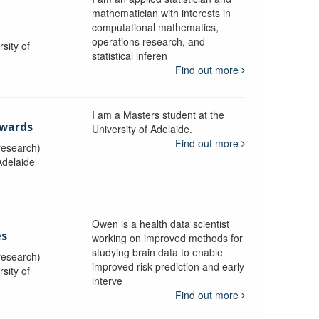
i
mathematician with interests in
computational mathematics,
operations research, and
sity of
statistical inferen
Find out more
I am a Masters student at the
dwards
University of Adelaide.
Find out more
research)
Adelaide
Owen is a health data scientist
es
working on improved methods for
studying brain data to enable
research)
improved risk prediction and early
sity of
interve
Find out more