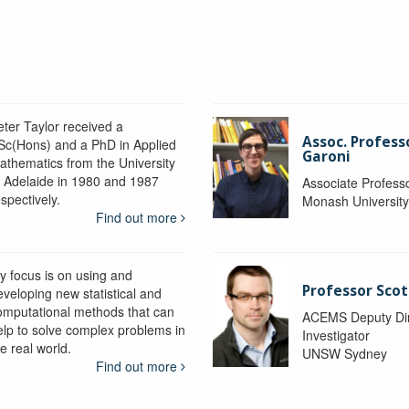
eter Taylor received a
Assoc. Profess
Sc(Hons) and a PhD in Applied
Garoni
athematics from the University
f Adelaide in 1980 and 1987
Associate Profess
spectively.
Monash Universit
Find out more
y focus is on using and
Professor Scot
eveloping new statistical and
omputational methods that can
ACEMS Deputy Dire
elp to solve complex problems in
Investigator
e real world.
UNSW Sydney
Find out more