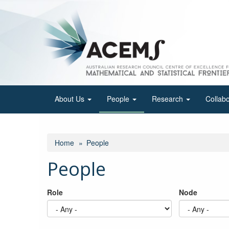
Skip
to
main
content
About Us
People
Research
Collab
Home
People
People
Role
Node