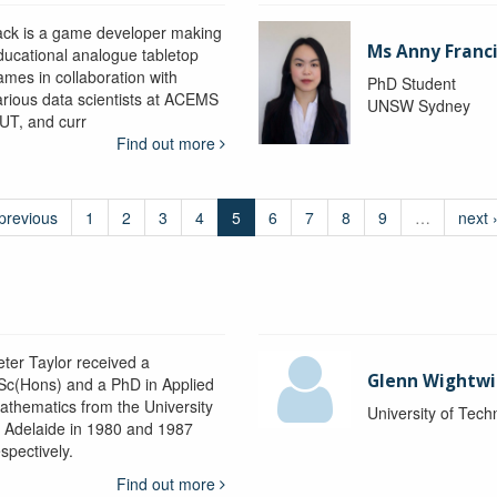
ack is a game developer making
Ms Anny Franc
ducational analogue tabletop
ames in collaboration with
PhD Student
arious data scientists at ACEMS
UNSW Sydney
UT, and curr
Find out more
 previous
1
2
3
4
5
6
7
8
9
…
next 
eter Taylor received a
Glenn Wightwi
Sc(Hons) and a PhD in Applied
athematics from the University
University of Tec
f Adelaide in 1980 and 1987
spectively.
Find out more