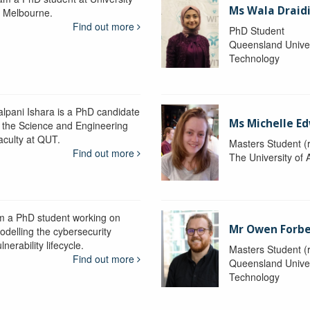
Ms Wala Draid
f Melbourne.
Find out more
PhD Student
Queensland Univer
Technology
alpani Ishara is a PhD candidate
Ms Michelle E
n the Science and Engineering
aculty at QUT.
Masters Student (
Find out more
The University of 
'm a PhD student working on
Mr Owen Forb
odelling the cybersecurity
lnerability lifecycle.
Masters Student (
Find out more
Queensland Univer
Technology