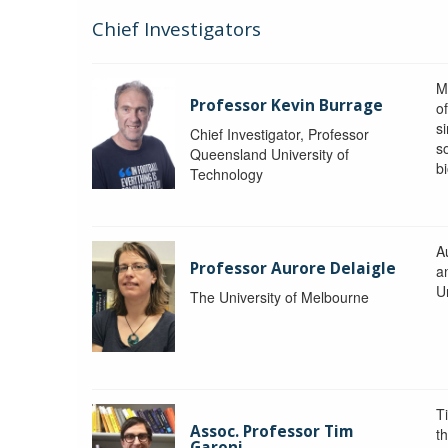
Chief Investigators
M
Professor Kevin Burrage
o
s
Chief Investigator, Professor
s
Queensland University of
b
Technology
A
Professor Aurore Delaigle
a
U
The University of Melbourne
T
Assoc. Professor Tim
t
Garoni