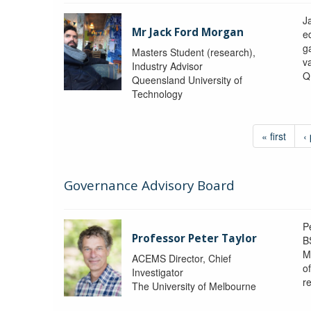
J
Mr Jack Ford Morgan
e
g
Masters Student (research),
v
Industry Advisor
Q
Queensland University of
Technology
« first
‹
Governance Advisory Board
P
Professor Peter Taylor
B
M
ACEMS Director, Chief
o
Investigator
re
The University of Melbourne