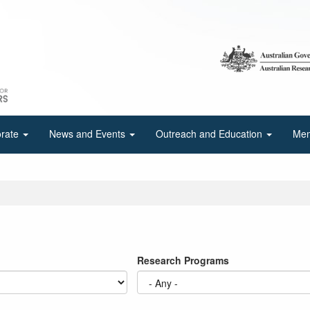
orate
News and Events
Outreach and Education
Mem
Research Programs