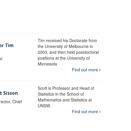
Tim received his Doctorate from
or Tim
the University of Melbourne in
2003, and then held postdoctoral
positions at the University of
or
Minnesota
y
Find out more
Scott is Professor and Head of
t Sisson
Statistics in the School of
Mathematics and Statistics at
ctor, Chief
UNSW.
Find out more