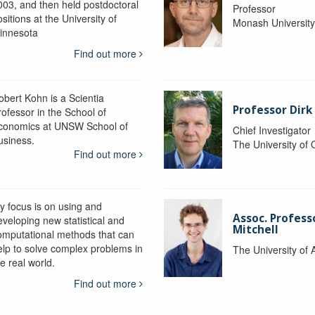
003, and then held postdoctoral
Professor
sitions at the University of
Monash Universit
innesota
Find out more
obert Kohn is a Scientia
Professor Dirk
rofessor in the School of
conomics at UNSW School of
Chief Investigator
usiness.
The University of
Find out more
y focus is on using and
Assoc. Profess
eveloping new statistical and
Mitchell
omputational methods that can
elp to solve complex problems in
The University of 
e real world.
Find out more