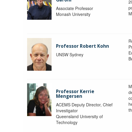
2
po
Associate Professor
M
Monash University
R
Professor Robert Kohn
P
E
UNSW Sydney
B
M
Professor Kerrie
d
Mengersen
c
h
ACEMS Deputy Director, Chief
th
Investigator
Queensland University of
Technology