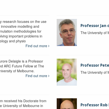
y research focuses on the use
Professor Jan 
f innovative modelling and
imulation methodologies for
The University of
olving important problems in
iology and physio
Find out more
urore Delaigle is a Professor
Professor Pete
nd ARC Future Fellow at The
niversity of Melbourne.
The University of
Find out more
im received his Doctorate from
Professor Ro
he University of Melbourne in