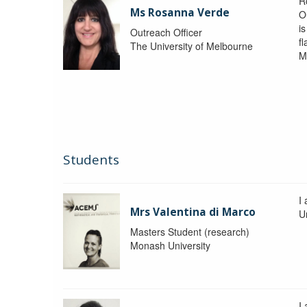
R
Ms Rosanna Verde
O
i
Outreach Officer
f
The University of Melbourne
M
Students
I
Mrs Valentina di Marco
Un
Masters Student (research)
Monash University
I