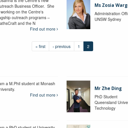
osanna is the Centre's new
Ms Zosia Warg
utreach Business Officer. She
s working on the Centre's
Administration Off
lagship outreach programs –
UNSW Sydney
athsCraft and the N
Find out more
« first
‹ previous
1
2
 am a M.Phil student at Monash
Mr Zhe Ding
iversity.
Find out more
PhD Student
Queensland Univer
Technology
 am a PhD student at University