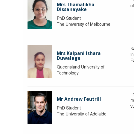
Mrs Thamalikha
o
Dissanayake
PhD Student
The University of Melbourne
K
Mrs Kalpani Ishara
i
Duwalage
F
Queensland University of
Technology
I
Mr Andrew Feutrill
m
vu
PhD Student
The University of Adelaide