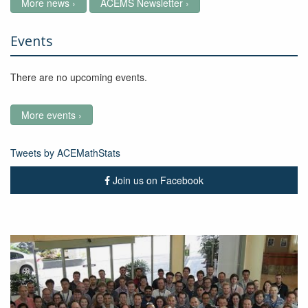
More news ›
ACEMS Newsletter ›
Events
There are no upcoming events.
More events ›
Tweets by ACEMathStats
Join us on Facebook