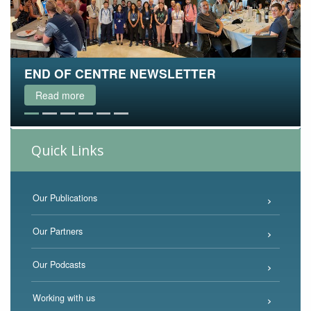
END OF CENTRE NEWSLETTER
THE FINAL ACEMS PODCAST
WATCH OUR LECTURE SERIES ONLINE
WATCH THE WEBINAR VIDEO
ACEMS 2021 - THE FINAL RETREAT
MATHS & STATS GAMES FOR KIDS
Read more
Read more
Read more
Read more
Read more
Read more
Quick Links
Our Publications
Our Partners
Our Podcasts
Working with us