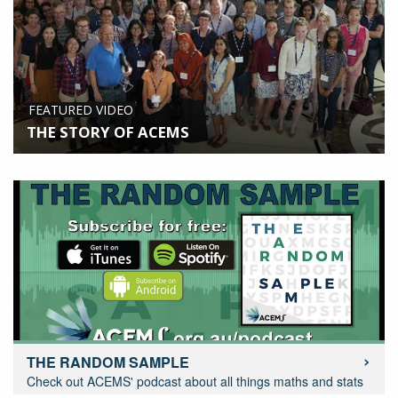
FEATURED VIDEO
THE STORY OF ACEMS
THE RANDOM SAMPLE
Check out ACEMS' podcast about all things maths and stats