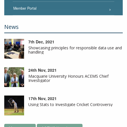
Member Portal
News
7th Dec, 2021
Showcasing principles for responsible data use and
handling
24th Nov, 2021
Macquarie University Honours ACEMS Chief
Investigator
17th Nov, 2021
Using Stats to Investigate Cricket Controversy