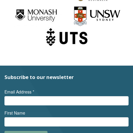
Subscribe to our newsletter
Email Address
*
First Name