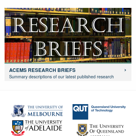
ACEMS RESEARCH BRIEFS
Summary descriptions of our latest published research