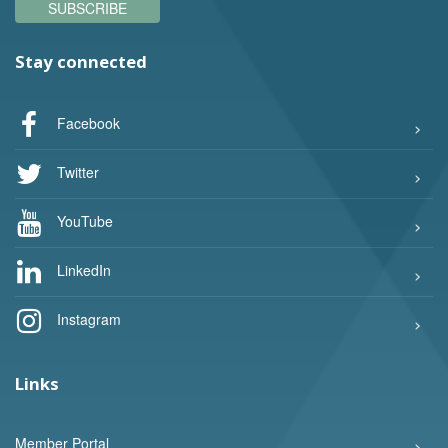
SUBSCRIBE
Stay connected
Facebook
Twitter
YouTube
LinkedIn
Instagram
Links
Member Portal