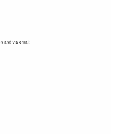
on and via email: