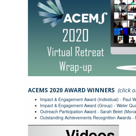
acems-
virtual-
ACEMS 2020 AWARD WINNERS
(click 
retreat-
Impact & Engagement Award (Individual) - Paul 
wrapup.jpg
Impact & Engagement Award (Group) - Water Qua
Outreach Participation Award - Sarah Belet (Mo
Outstanding Achievements Recognition Awards -