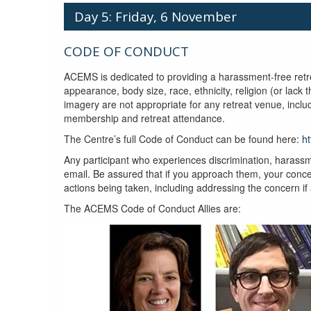
Day 5: Friday, 6 November
CODE OF CONDUCT
ACEMS is dedicated to providing a harassment-free retrea
appearance, body size, race, ethnicity, religion (or lack
imagery are not appropriate for any retreat venue, incl
membership and retreat attendance.
The Centre’s full Code of Conduct can be found here:
h
Any participant who experiences discrimination, harassm
email. Be assured that if you approach them, your concer
actions being taken, including addressing the concern if
The ACEMS Code of Conduct Allies are: