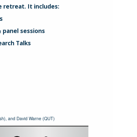
retreat. It includes:
s
 panel sessions
arch Talks
s
sh), and David Warne (QUT)