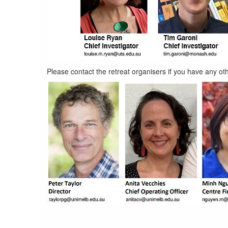
code-
Please contact the retreat organisers if you have any oth
conduct-
allies.jpg
organizing-
committee.jpg