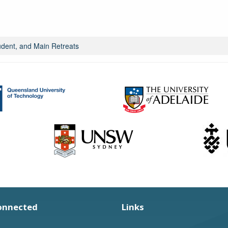
ent, and Main Retreats
onnected
Links