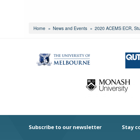
Home
News and Events
2020 ACEMS ECR, Stud
Subscribe to our newsletter
Stay c