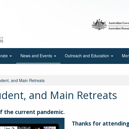
orate
News and Events
Outreach and Education
Mem
ent, and Main Retreats
dent, and Main Retreats
f the current pandemic.
Thanks for attending