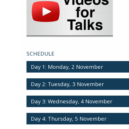
SCHEDULE
Day 1: Monday, 2 November
Day 2: Tuesday, 3 November
Day 3: Wednesday, 4 November
Day 4: Thursday, 5 November