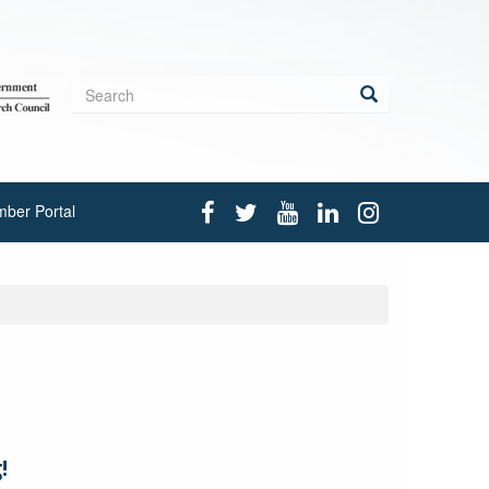
Search
form
Search
ber Portal
!