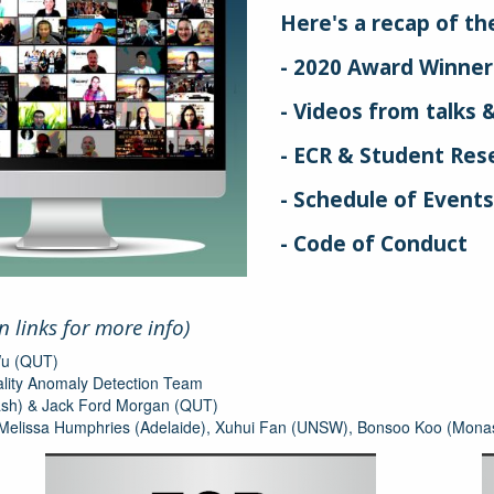
Here's a recap of the 
- 2020 Award Winner
- Videos from talks &
- ECR & Student Rese
- Schedule of Event
- Code of Conduct
on links for more info)
Wu (QUT)
lity Anomaly Detection Team
nash) & Jack Ford Morgan (QUT)
 Melissa Humphries (Adelaide), Xuhui Fan (UNSW), Bonsoo Koo (Mona