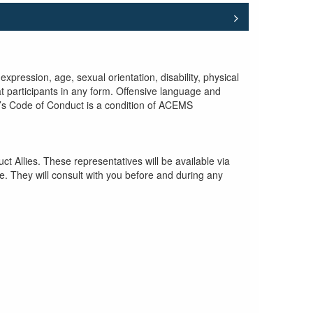
pression, age, sexual orientation, disability, physical
at participants in any form. Offensive language and
re’s Code of Conduct is a condition of ACEMS
 Allies. These representatives will be available via
e. They will consult with you before and during any