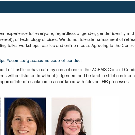
t experience for everyone, regardless of gender, gender identity and ex
 thereof), or technology choices. We do not tolerate harassment of retre
uding talks, workshops, parties and online media. Agreeing to the Cent
ttps://acems.org.au/acems-code-of-conduct
ent or hostile behaviour may contact one of the ACEMS Code of Conduct
ns will be listened to without judgement and be kept in strict confidenc
 appropriate or escalation in accordance with relevant HR processes.