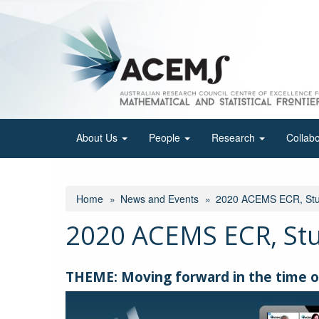
Skip
to
main
content
About Us
People
Research
Collab
Home
News and Events
2020 ACEMS ECR, Stud
2020 ACEMS ECR, Stu
THEME: Moving forward in the time o