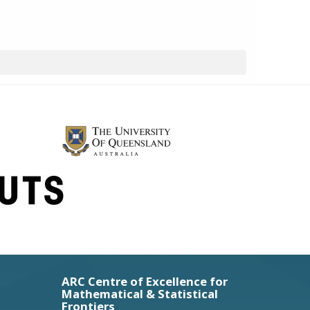
ARC Centre of Excellence for
Mathematical & Statistical
Frontiers