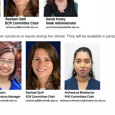
er concerns or issues during the retreat. They will be available in pers