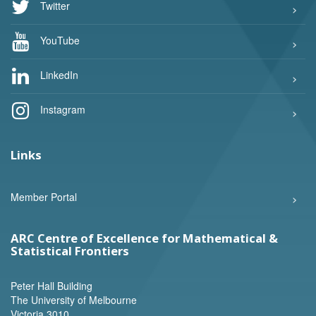
Twitter
YouTube
LinkedIn
Instagram
Links
Member Portal
ARC Centre of Excellence for Mathematical &
Statistical Frontiers
Peter Hall Building
The University of Melbourne
Victoria 3010