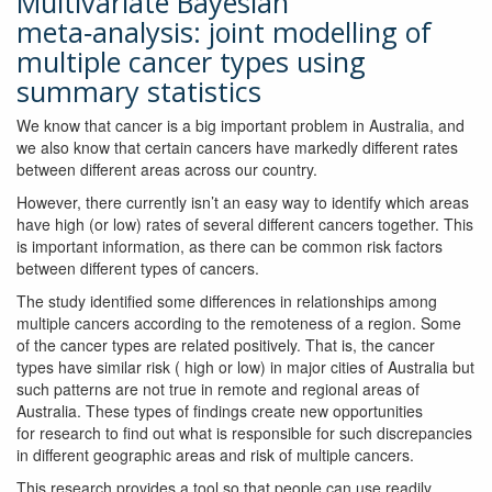
Multivariate Bayesian
meta‑analysis: joint modelling of
multiple cancer types using
summary statistics
We know that cancer is a big important problem in Australia, and
we also know that certain cancers have markedly different rates
between different areas across our country.
However, there currently isn’t an easy way to identify which areas
have high (or low) rates of several different cancers together. This
is important information, as there can be common risk factors
between different types of cancers.
The study identified some differences in relationships among
multiple cancers according to the remoteness of a region. Some
of the cancer types are related positively. That is, the cancer
types have similar risk ( high or low) in major cities of Australia but
such patterns are not true in remote and regional areas of
Australia. These types of findings create new opportunities
for research to find out what is responsible for such discrepancies
in different geographic areas and risk of multiple cancers.
This research provides a tool so that people can use readily