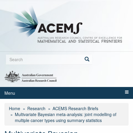
Skip
to
main
content
Search
form
Search
Menu
Home
Research
ACEMS Research Briefs
Multivariate Bayesian meta‑analysis: joint modelling of
multiple cancer types using summary statistics