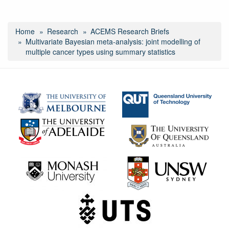
Home
Research
ACEMS Research Briefs
Multivariate Bayesian meta‑analysis: joint modelling of
multiple cancer types using summary statistics