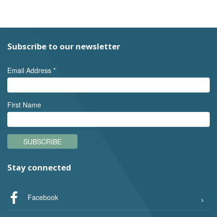
Subscribe to our newsletter
Email Address
*
First Name
SUBSCRIBE
Stay connected
Facebook