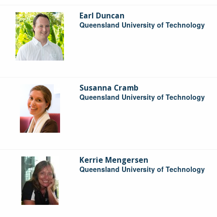
Earl Duncan
Queensland University of Technology
Susanna Cramb
Queensland University of Technology
Kerrie Mengersen
Queensland University of Technology