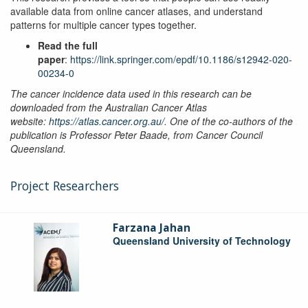
available data from online cancer atlases, and understand
patterns for multiple cancer types together.
Read the full
paper
:
https://link.springer.com/epdf/10.1186/s12942-020-
00234-0
The cancer incidence data used in this research can be
downloaded from the Australian Cancer Atlas
website:
https://atlas.cancer.org.au/
. One of the co-authors of the
publication is Professor Peter Baade, from Cancer Council
Queensland.
Project Researchers
Farzana Jahan
Queensland University of Technology