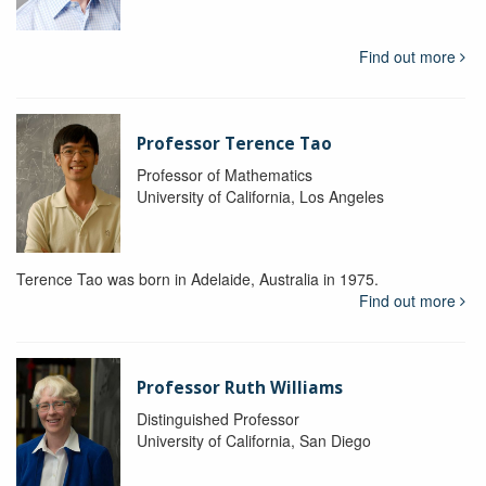
Find out more
Professor Terence Tao
Professor of Mathematics
University of California, Los Angeles
Terence Tao was born in Adelaide, Australia in 1975.
Find out more
Professor Ruth Williams
Distinguished Professor
University of California, San Diego