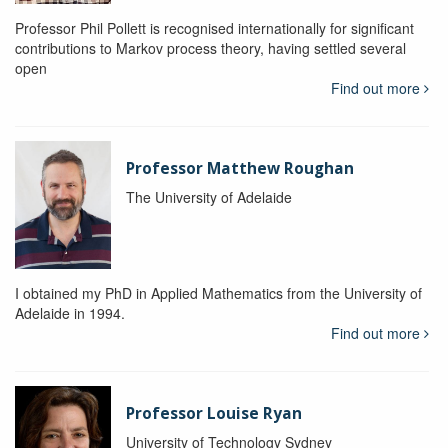
Professor Phil Pollett is recognised internationally for significant
contributions to Markov process theory, having settled several
open
Find out more
Professor Matthew Roughan
The University of Adelaide
I obtained my PhD in Applied Mathematics from the University of
Adelaide in 1994.
Find out more
Professor Louise Ryan
University of Technology Sydney