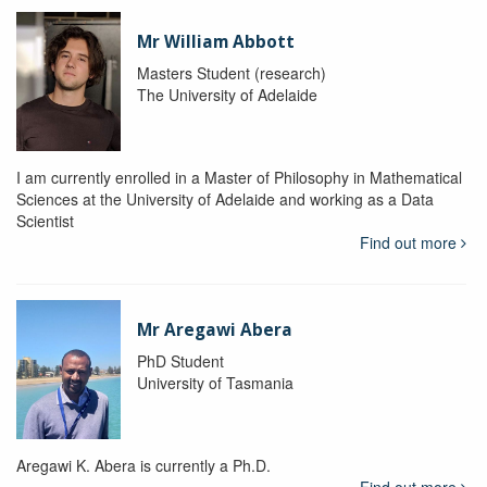
Mr William Abbott
Masters Student (research)
The University of Adelaide
I am currently enrolled in a Master of Philosophy in Mathematical
Sciences at the University of Adelaide and working as a Data
Scientist
Find out more
Mr Aregawi Abera
PhD Student
University of Tasmania
Aregawi K. Abera is currently a Ph.D.
Find out more