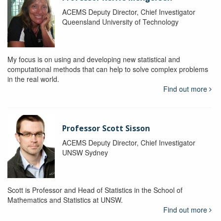
ACEMS Deputy Director, Chief Investigator
Queensland University of Technology
My focus is on using and developing new statistical and
computational methods that can help to solve complex problems
in the real world.
Find out more
Professor Scott Sisson
ACEMS Deputy Director, Chief Investigator
UNSW Sydney
Scott is Professor and Head of Statistics in the School of
Mathematics and Statistics at UNSW.
Find out more