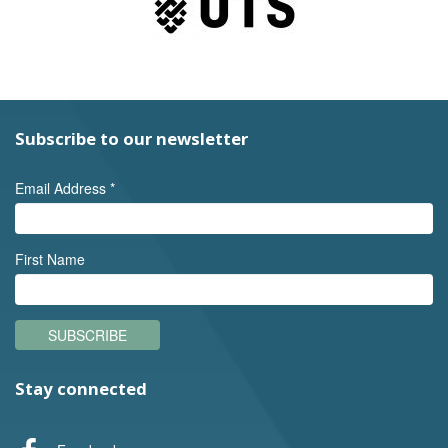
Subscribe to our newsletter
Email Address
*
First Name
SUBSCRIBE
Stay connected