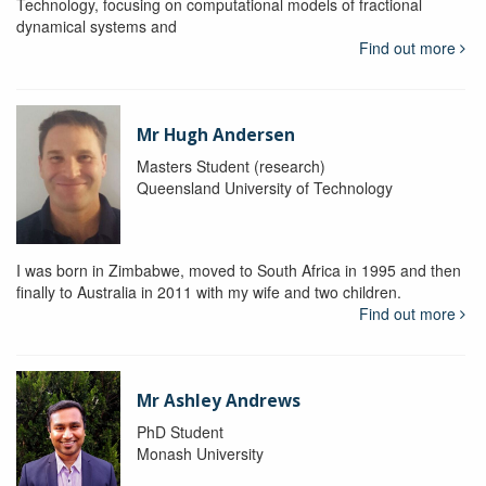
Technology, focusing on computational models of fractional
dynamical systems and
Find out more
Mr Hugh Andersen
Masters Student (research)
Queensland University of Technology
I was born in Zimbabwe, moved to South Africa in 1995 and then
finally to Australia in 2011 with my wife and two children.
Find out more
Mr Ashley Andrews
PhD Student
Monash University