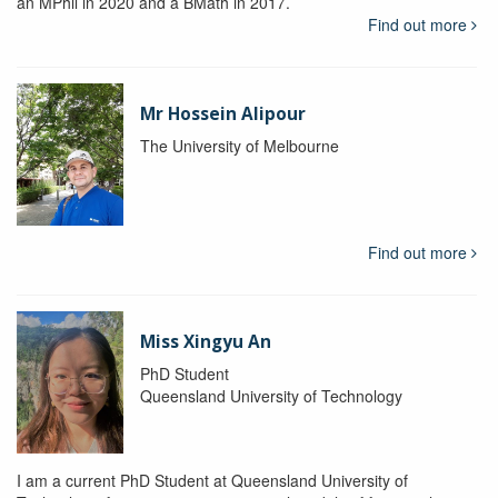
an MPhil in 2020 and a BMath in 2017.
Find out more
Mr Hossein Alipour
The University of Melbourne
Find out more
Miss Xingyu An
PhD Student
Queensland University of Technology
I am a current PhD Student at Queensland University of