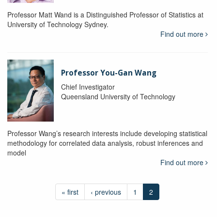
Professor Matt Wand is a Distinguished Professor of Statistics at
University of Technology Sydney.
Find out more
Professor You-Gan Wang
Chief Investigator
Queensland University of Technology
Professor Wang’s research interests include developing statistical
methodology for correlated data analysis, robust inferences and
model
Find out more
« first
‹ previous
1
2