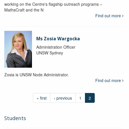
working on the Centre's flagship outreach programs –
MathsCraft and the N
Find out more
Ms Zosia Wargocka
Administration Officer
UNSW Sydney
Zosia is UNSW Node Administrator.
Find out more
« first
‹ previous
1
2
Students