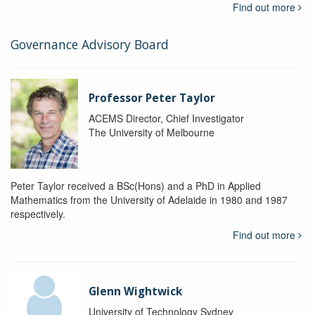
Find out more
Governance Advisory Board
Professor Peter Taylor
ACEMS Director, Chief Investigator
The University of Melbourne
Peter Taylor received a BSc(Hons) and a PhD in Applied
Mathematics from the University of Adelaide in 1980 and 1987
respectively.
Find out more
Glenn Wightwick
University of Technology Sydney