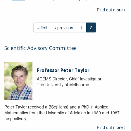
Find out more
« first
‹ previous
1
2
Scientific Advisory Committee
Professor Peter Taylor
ACEMS Director, Chief Investigator
The University of Melbourne
Peter Taylor received a BSc(Hons) and a PhD in Applied
Mathematics from the University of Adelaide in 1980 and 1987
respectively.
Find out more