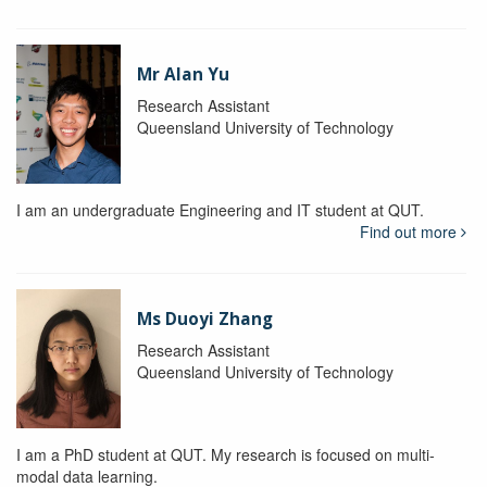
Mr Alan Yu
Research Assistant
Queensland University of Technology
I am an undergraduate Engineering and IT student at QUT.
Find out more
Ms Duoyi Zhang
Research Assistant
Queensland University of Technology
I am a PhD student at QUT. My research is focused on multi-
modal data learning.