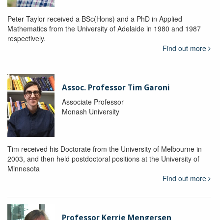
Peter Taylor received a BSc(Hons) and a PhD in Applied
Mathematics from the University of Adelaide in 1980 and 1987
respectively.
Find out more
Assoc. Professor Tim Garoni
Associate Professor
Monash University
Tim received his Doctorate from the University of Melbourne in
2003, and then held postdoctoral positions at the University of
Minnesota
Find out more
Professor Kerrie Mengersen