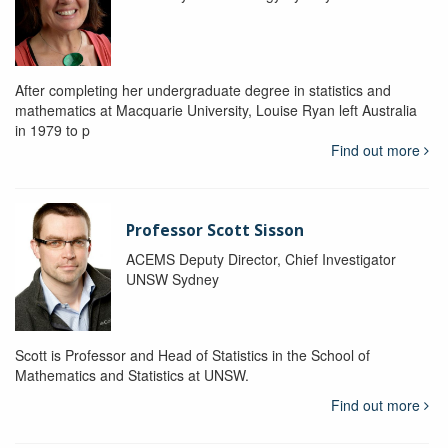
After completing her undergraduate degree in statistics and
mathematics at Macquarie University, Louise Ryan left Australia
in 1979 to p
Find out more
Professor Scott Sisson
ACEMS Deputy Director, Chief Investigator
UNSW Sydney
Scott is Professor and Head of Statistics in the School of
Mathematics and Statistics at UNSW.
Find out more