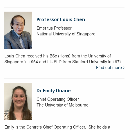
Professor Louis Chen
Emeritus Professor
National University of Singapore
Louis Chen received his BSc (Hons) from the University of
Singapore in 1964 and his PhD from Stanford University in 1971.
Find out more
Dr Emily Duane
Chief Operating Officer
The University of Melbourne
Emily is the Centre's Chief Operating Officer. She holds a