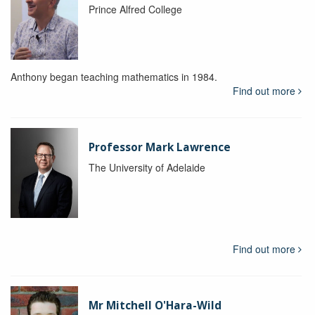
Prince Alfred College
Anthony began teaching mathematics in 1984.
Find out more
Professor Mark Lawrence
The University of Adelaide
Find out more
Mr Mitchell O'Hara-Wild