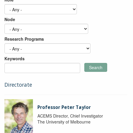
Node
Research Programs
Keywords
Search
Directorate
Professor Peter Taylor
ACEMS Director, Chief Investigator
The University of Melbourne