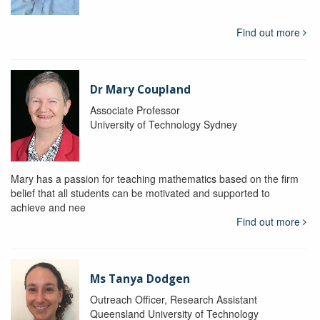
Find out more
Dr Mary Coupland
Associate Professor
University of Technology Sydney
Mary has a passion for teaching mathematics based on the firm
belief that all students can be motivated and supported to
achieve and nee
Find out more
Ms Tanya Dodgen
Outreach Officer, Research Assistant
Queensland University of Technology