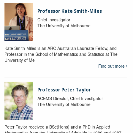
Professor Kate Smith-Miles
Chief Investigator
The University of Melbourne
Kate Smith-Miles is an ARC Australian Laureate Fellow, and
Professor in the School of Mathematics and Statistics at The
University of Me
Find out more
Professor Peter Taylor
ACEMS Director, Chief Investigator
The University of Melbourne
Peter Taylor received a BSc(Hons) and a PhD in Applied
Mathematics from the University of Adelaide in 1980 and 1987