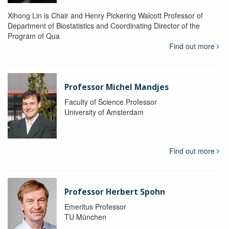
Xihong Lin is Chair and Henry Pickering Walcott Professor of
Department of Biostatistics and Coordinating Director of the
Program of Qua
Find out more
Professor Michel Mandjes
Faculty of Science Professor
University of Amsterdam
Find out more
Professor Herbert Spohn
Emeritus Professor
TU München