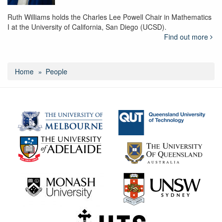
Ruth Williams holds the Charles Lee Powell Chair in Mathematics
I at the University of California, San Diego (UCSD).
Find out more
Home
People