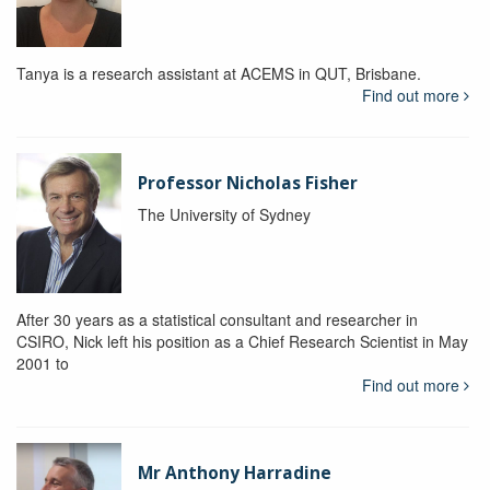
Tanya is a research assistant at ACEMS in QUT, Brisbane.
Find out more
Professor Nicholas Fisher
The University of Sydney
After 30 years as a statistical consultant and researcher in
CSIRO, Nick left his position as a Chief Research Scientist in May
2001 to
Find out more
Mr Anthony Harradine