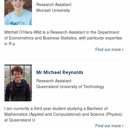
Research Assistant
Monash University
Mitchell O’Hara-Wild is a Research Assistant in the Department
of Econometrics and Business Statistics, with particular expertise
in R p
Find out more
Mr Michael Reynolds
Research Assistant
Queensland University of Technology
I am currently a third year student studying a Bachelor of
Mathematics (Applied and Computational) and Science (Physics)
at Queensland U
Find out more