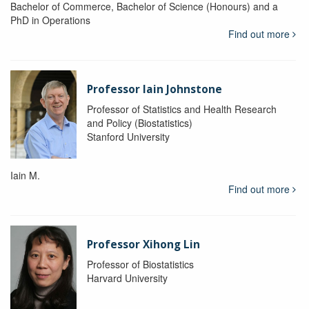
Bachelor of Commerce, Bachelor of Science (Honours) and a
PhD in Operations
Find out more
Professor Iain Johnstone
Professor of Statistics and Health Research
and Policy (Biostatistics)
Stanford University
Iain M.
Find out more
Professor Xihong Lin
Professor of Biostatistics
Harvard University