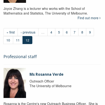
Joyce Zhang is a lecturer who works with the School of
Mathematics and Statistics, The University of Melbourne.
Find out more
« first
‹ previous
…
4
5
6
7
8
9
10
11
12
Professional staff
Ms Rosanna Verde
Outreach Officer
The University of Melbourne
Rosanna is the Centre's new Outreach Business Officer. She is