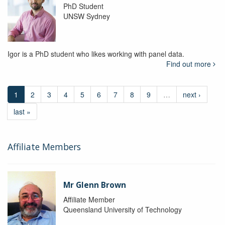
PhD Student
UNSW Sydney
Igor is a PhD student who likes working with panel data.
Find out more
1
2
3
4
5
6
7
8
9
…
next ›
last »
Affiliate Members
Mr Glenn Brown
Affiliate Member
Queensland University of Technology