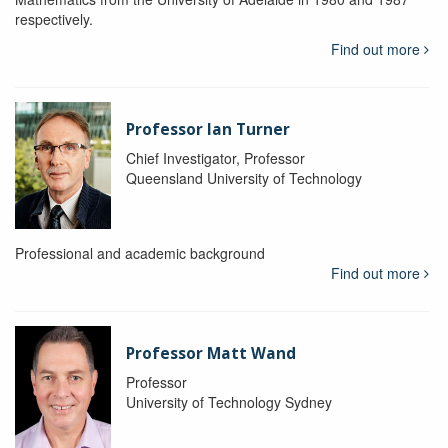
respectively.
Find out more
Professor Ian Turner
Chief Investigator, Professor
Queensland University of Technology
Professional and academic background
Find out more
Professor Matt Wand
Professor
University of Technology Sydney