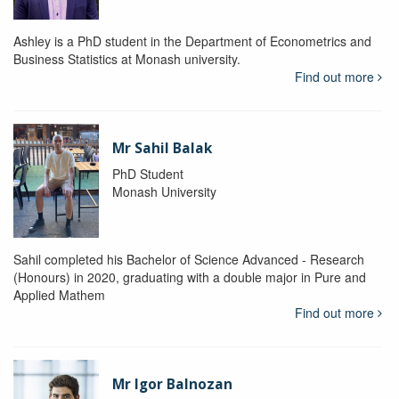
Ashley is a PhD student in the Department of Econometrics and
Business Statistics at Monash university.
Find out more
Mr Sahil Balak
PhD Student
Monash University
Sahil completed his Bachelor of Science Advanced - Research
(Honours) in 2020, graduating with a double major in Pure and
Applied Mathem
Find out more
Mr Igor Balnozan