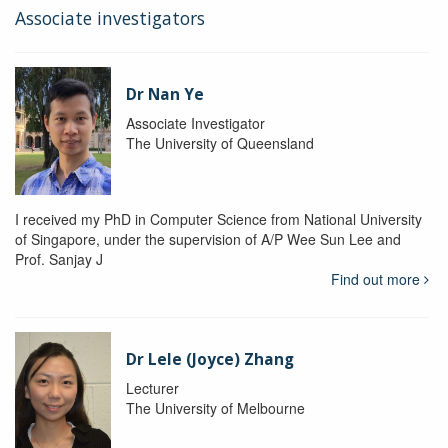
Associate investigators
Dr Nan Ye
Associate Investigator
The University of Queensland
I received my PhD in Computer Science from National University
of Singapore, under the supervision of A/P Wee Sun Lee and
Prof. Sanjay J
Find out more
Dr Lele (Joyce) Zhang
Lecturer
The University of Melbourne