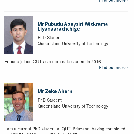
Mr Pubudu Abeysiri Wickrama
Liyanaarachchige
PhD Student
Queensland University of Technology
Pubudu joined QUT as a doctorate student in 2016.
Find out more
Mr Zeke Ahern
PhD Student
Queensland University of Technology
I am a current PhD student at QUT, Brisbane, having completed