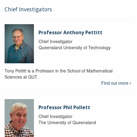
Chief Investigators
Professor Anthony Pettitt
Chief Investigator
Queensland University of Technology
Tony Pettitt is a Professor in the School of Mathematical
Sciences at QUT.
Find out more
Professor Phil Pollett
Chief Investigator
The University of Queensland