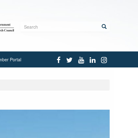
Search
form
Search
ber Portal