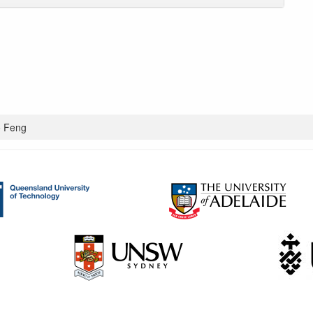
o Feng