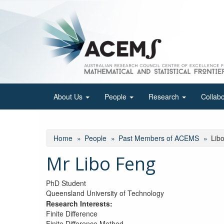
Skip
to
main
content
About Us
People
Research
Collab
Home
People
Past Members of ACEMS
Lib
Mr Libo Feng
PhD Student
Queensland University of Technology
Research Interests:
Finite Difference
Finite Difference Method