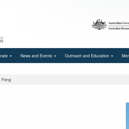
orate
News and Events
Outreach and Education
Mem
o Feng