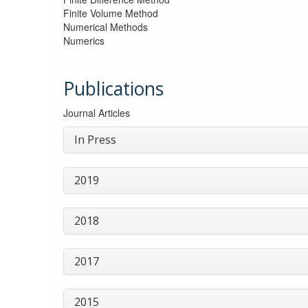
Finite Volume Method
Numerical Methods
Numerics
Publications
Journal Articles
In Press
2019
2018
2017
2015