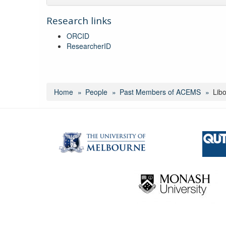
Research links
ORCID
ResearcherID
Home
People
Past Members of ACEMS
Lib