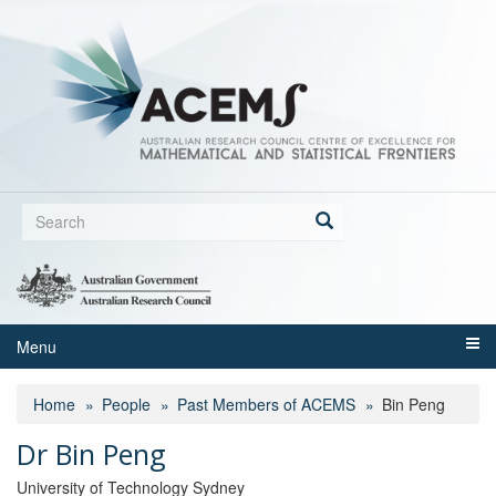
Skip
to
main
content
Search
form
Search
Menu
Home
People
Past Members of ACEMS
Bin Peng
Dr Bin Peng
University of Technology Sydney