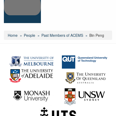
Home
People
Past Members of ACEMS
Bin Peng