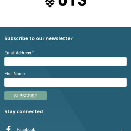
Subscribe to our newsletter
Email Address
*
First Name
SUBSCRIBE
Stay connected
Facebook