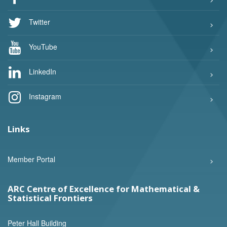
Twitter
YouTube
LinkedIn
Instagram
Links
Member Portal
ARC Centre of Excellence for Mathematical &
Statistical Frontiers
Peter Hall Building