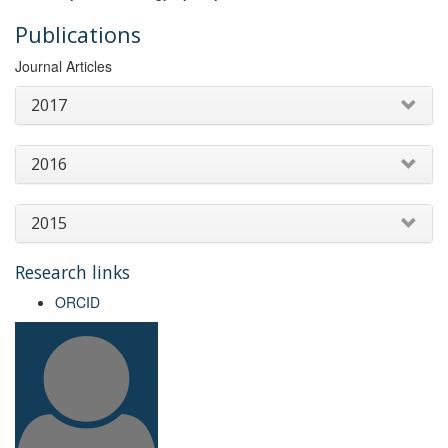
Publications
Journal Articles
2017
2016
2015
Research links
ORCID