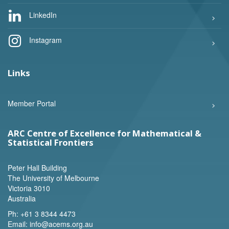
LinkedIn
Instagram
Links
Member Portal
ARC Centre of Excellence for Mathematical &
Statistical Frontiers
Peter Hall Building
The University of Melbourne
Victoria 3010
Australia
Ph:
+61 3 8344 4473
Email:
info@acems.org.au