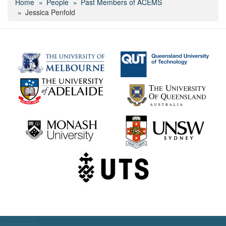
Home
People
Past Members of ACEMS
Jessica Penfold