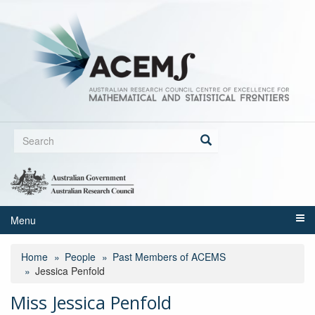
Skip
to
main
content
Search
form
Search
Menu
Home
People
Past Members of ACEMS
Jessica Penfold
Miss Jessica Penfold