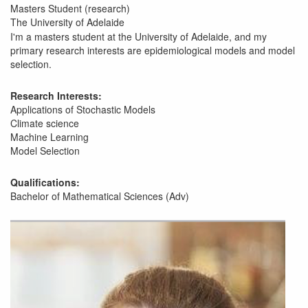
Masters Student (research)
The University of Adelaide
I'm a masters student at the University of Adelaide, and my
primary research interests are epidemiological models and model
selection.
Research Interests:
Applications of Stochastic Models
Climate science
Machine Learning
Model Selection
Qualifications:
Bachelor of Mathematical Sciences (Adv)