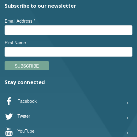
Subscribe to our newsletter
Email Address
*
First Name
SUBSCRIBE
Stay connected
Facebook
Twitter
YouTube