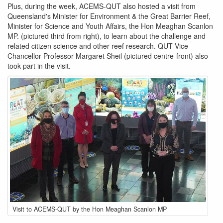
Plus, during the week, ACEMS-QUT also hosted a visit from
Queensland's Minister for Environment & the Great Barrier Reef,
Minister for Science and Youth Affairs, the Hon Meaghan Scanlon
MP. (pictured third from right)​, to learn about the challenge and
related citizen science and other reef research. QUT Vice
Chancellor Professor Margaret Sheil (pictured centre-front) also
took part in the visit.
group-
Visit to ACEMS-QUT by the Hon Meaghan Scanlon MP
photo-