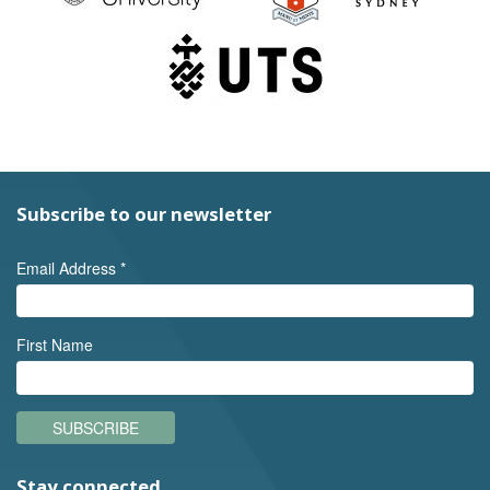
Subscribe to our newsletter
Email Address
*
First Name
SUBSCRIBE
Stay connected