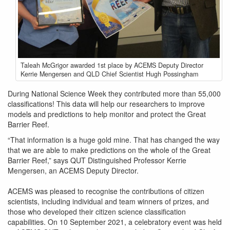
1st-
Taleah McGrigor awarded 1st place by ACEMS Deputy Director
prize-
Kerrie Mengersen and QLD Chief Scientist Hugh Possingham
presentation.jpg
During National Science Week they contributed more than 55,000
classifications! This data will help our researchers to improve
models and predictions to help monitor and protect the Great
Barrier Reef.
“That information is a huge gold mine. That has changed the way
that we are able to make predictions on the whole of the Great
Barrier Reef,” says QUT Distinguished Professor Kerrie
Mengersen, an ACEMS Deputy Director.
ACEMS was pleased to recognise the contributions of citizen
scientists, including individual and team winners of prizes, and
those who developed their citizen science classification
capabilities. On 10 September 2021, a celebratory event was held