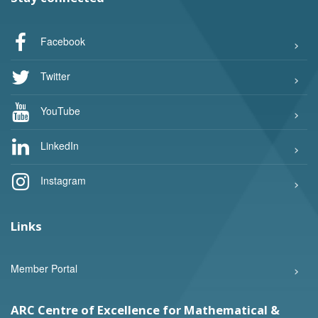
Facebook
Twitter
YouTube
LinkedIn
Instagram
Links
Member Portal
ARC Centre of Excellence for Mathematical &