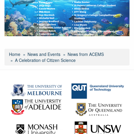
gbr-
other-
honours.png
Home
News and Events
News from ACEMS
A Celebration of Citizen Science