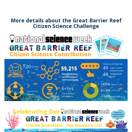
More details about the Great Barrier Reef
Citizen Science Challenge
gbr-
stats.png