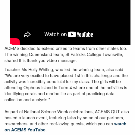
ACEMS decided to extend prizes to teams from other states too.
The winning Queensland team, St Patricks College Townsville,
shared this thank you video message.
Teacher Ms Holly Whiting, who led the winning team, also said
"We are very excited to have placed 1st in this challenge and the
activity was incredibly beneficial for my class. The girls will be
attending Orpheus Island in Term 4 where one of the activities is
identifying corals and marine life as part of practicing data
collection and analysis."
As part of National Science Week celebrations, ACEMS QUT also
hosted a launch event, featuring talks by some of our partners,
researchers, and other reef-loving guests, which you can
watch
on ACEMS YouTube
.