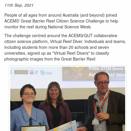
11th Sep, 2021
People of all ages from around Australia (and beyond) joined
ACEMS' Great Barrier Reef Citizen Science Challenge to help
monitor the reef during National Science Week.
The challenge centred around the ACEMS/QUT collaborative
citizen science platform, Virtual Reef Diver. Individuals and teams,
including students from more than 20 schools and seven
universities, signed up as "Virtual Reef Divers" to classify
photographic images from the Great Barrier Reef.