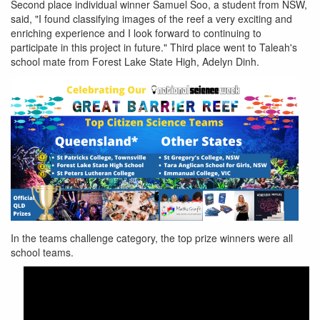
Second place individual winner Samuel Soo, a student from NSW,
said, "I found classifying images of the reef a very exciting and
enriching experience and I look forward to continuing to
participate in this project in future." Third place went to Taleah's
school mate from Forest Lake State High, Adelyn Dinh.
gbr-
In the teams challenge category, the top prize winners were all
school-
school teams.
winners.png