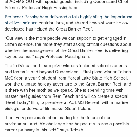
at ACEMS QUT with special guests, including Queensland Chief
Scientist Professor Hugh Possingham.
Professor Possingham delivered a talk highlighting the importance
of citizen science
contributions, and shared how software he co-
developed has helped the Great Barrier Reef.
“Our view is the more people we can support to get engaged in
citizen science, the more they start asking critical questions about
whether the management of the Great Barrier Reef is delivering
key outcomes,” says Professor Possingham.
The individual and team prize winners included school students
and teams in and beyond Queensland. First place winner Teleah
McGrigor, a year 9 student from Forest Lake State High School,
won the ultimate holiday adventure to the Great Barrier Reef, and
is there with her moth as we speak. She is spending time with
master reef guides from Reef Teach and will co-create a special
"Reef Today" film, to premiere at ACEMS Retreat, with a marine
biologist underwater filmmaker Stuart Ireland.
“I am very passionate about caring for the future of our
environment and this challenge has helped me to see a possible
career pathway in this field,” says Teleah.