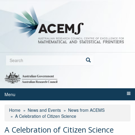
Skip
to
main
content
Search
form
Search
Menu
Home
News and Events
News from ACEMS
A Celebration of Citizen Science
A Celebration of Citizen Science