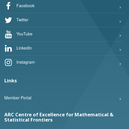
Facebook
Twitter
YouTube
LinkedIn
Instagram
Links
Member Portal
ARC Centre of Excellence for Mathematical &
Statistical Frontiers