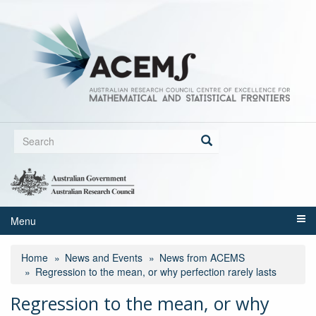
Skip
to
main
content
Search
form
Search
Menu
Home
News and Events
News from ACEMS
Regression to the mean, or why perfection rarely lasts
Regression to the mean, or why