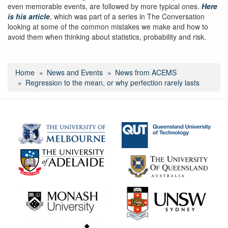
even memorable events, are followed by more typical ones.
Here
is his article
, which was part of a series in The Conversation
looking at some of the common mistakes we make and how to
avoid them when thinking about statistics, probability and risk.
Home
News and Events
News from ACEMS
Regression to the mean, or why perfection rarely lasts