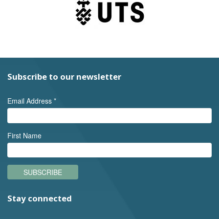
Subscribe to our newsletter
Email Address
*
First Name
SUBSCRIBE
Stay connected