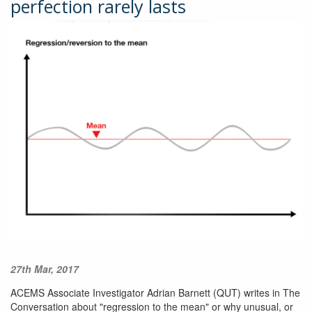
perfection rarely lasts
27th Mar, 2017
ACEMS Associate Investigator Adrian Barnett (QUT) writes in The
Conversation about "regression to the mean" or why unusual, or