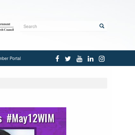
Search
form
Search
ber Portal