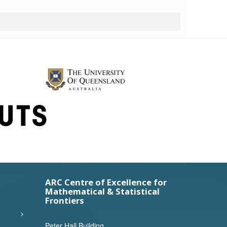
ARC Centre of Excellence for
Mathematical & Statistical
Frontiers
Peter Hall Building