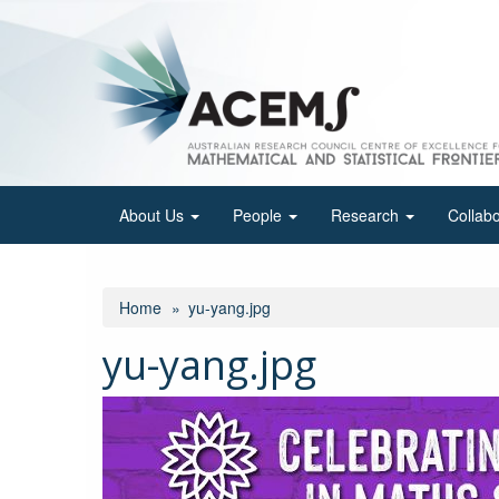
Skip
to
main
content
About Us
People
Research
Collab
Home
yu-yang.jpg
yu-yang.jpg