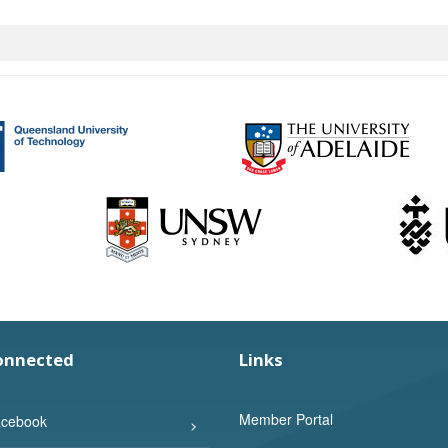
onnected
Links
Member Portal
cebook