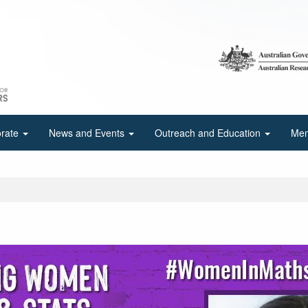
orate
News and Events
Outreach and Education
Mem