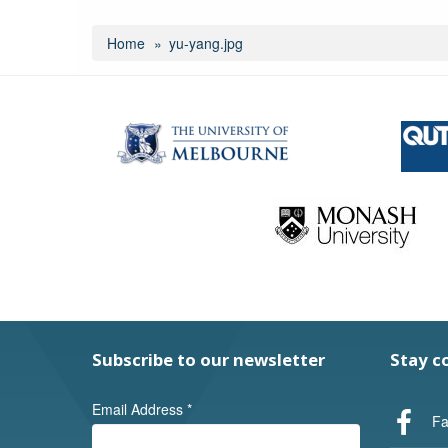
Home
yu-yang.jpg
Subscribe to our newsletter
Stay c
Email Address
*
Fa