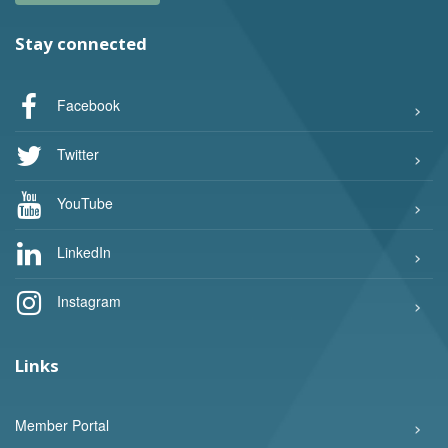
Stay connected
Facebook
Twitter
YouTube
LinkedIn
Instagram
Links
Member Portal