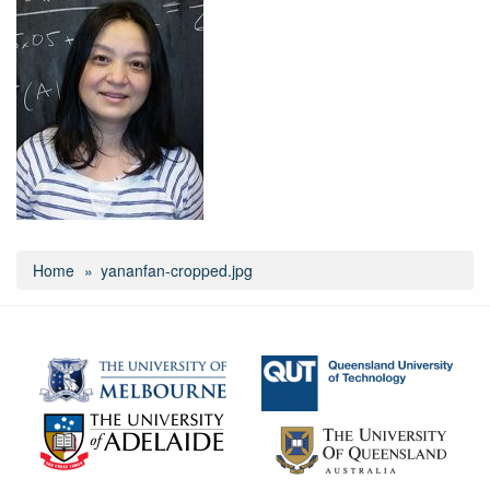
Home
yananfan-cropped.jpg