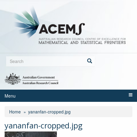
Skip
to
main
content
Search
form
Search
Menu
Home
yananfan-cropped.jpg
yananfan-cropped.jpg