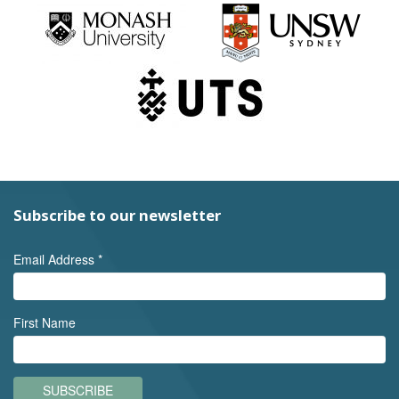
Subscribe to our newsletter
Email Address
*
First Name
SUBSCRIBE