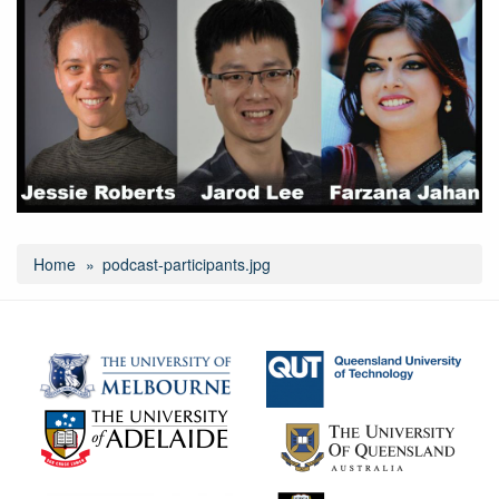
Home
podcast-participants.jpg