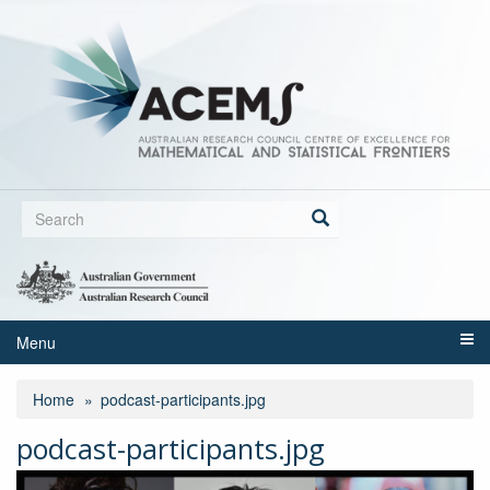
Skip
to
main
content
Search
form
Search
Menu
Home
podcast-participants.jpg
podcast-participants.jpg