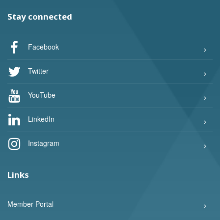
Stay connected
Facebook
Twitter
YouTube
LinkedIn
Instagram
Links
Member Portal