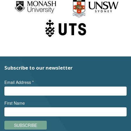
Subscribe to our newsletter
Email Address
*
First Name
SUBSCRIBE