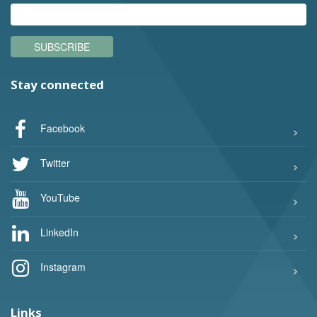
SUBSCRIBE
Stay connected
Facebook
Twitter
YouTube
LinkedIn
Instagram
Links