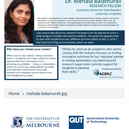
Home
mehala-balamurali.jpg