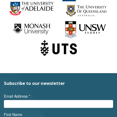
Subscribe to our newsletter
Email Address
*
First Name