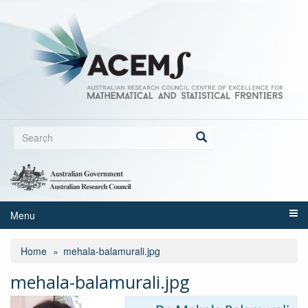
Skip
to
main
content
Search
form
Search
Menu
Home
mehala-balamurali.jpg
mehala-balamurali.jpg