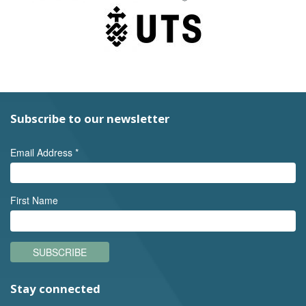
Subscribe to our newsletter
Email Address
*
First Name
SUBSCRIBE
Stay connected