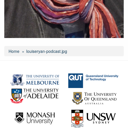
Home
louiseryan-podcast.jpg