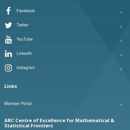
Facebook
Twitter
YouTube
LinkedIn
Instagram
Links
Member Portal
ARC Centre of Excellence for Mathematical &
Statistical Frontiers