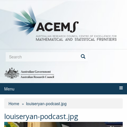
Skip
to
main
content
Search
form
Search
Menu
Home
louiseryan-podcast.jpg
louiseryan-podcast.jpg