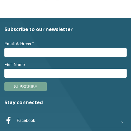
Subscribe to our newsletter
Email Address
*
First Name
SUBSCRIBE
Stay connected
Facebook