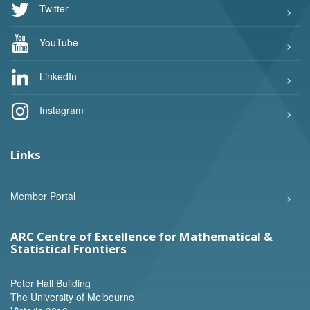
Twitter
YouTube
LinkedIn
Instagram
Links
Member Portal
ARC Centre of Excellence for Mathematical &
Statistical Frontiers
Peter Hall Building
The University of Melbourne