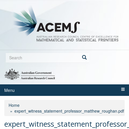
Skip
to
main
content
Search
form
Search
Menu
Home
expert_witness_statement_professor_matthew_roughan.pdf
expert_witness_statement_professo