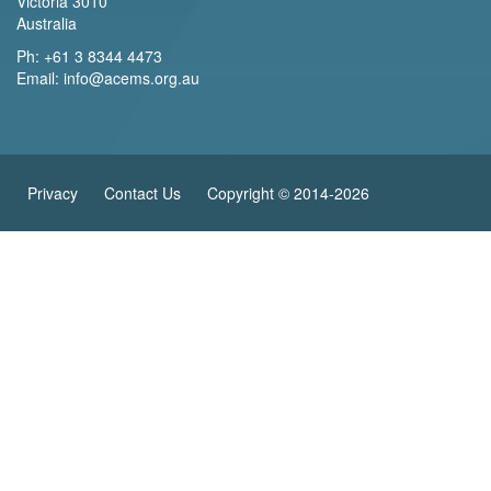
Victoria 3010
Australia
Ph:
+61 3 8344 4473
Email:
info@acems.org.au
Privacy
Contact Us
Copyright © 2014-2026