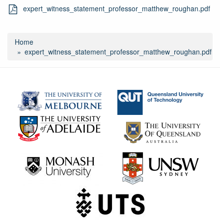
expert_witness_statement_professor_matthew_roughan.pdf
Home
expert_witness_statement_professor_matthew_roughan.pdf