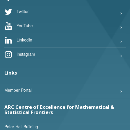
Twitter
YouTube
LinkedIn
Instagram
Links
Member Portal
ARC Centre of Excellence for Mathematical &
Statistical Frontiers
Peter Hall Building