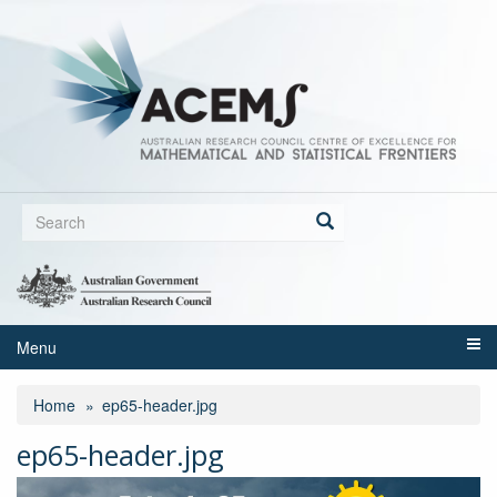
Skip
to
main
content
Search
form
Search
Menu
Home
ep65-header.jpg
ep65-header.jpg