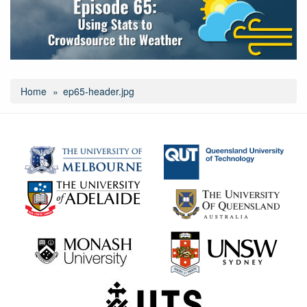
Home
ep65-header.jpg