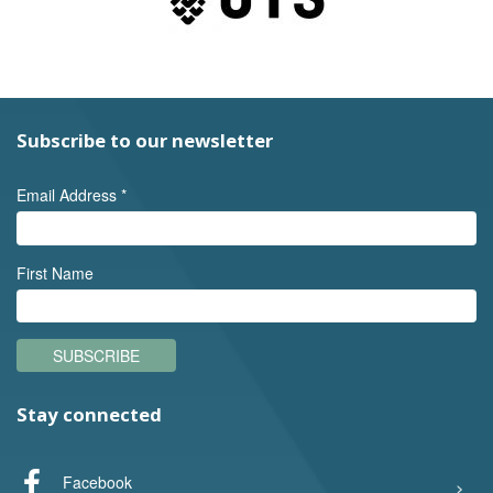
Subscribe to our newsletter
Email Address
*
First Name
SUBSCRIBE
Stay connected
Facebook