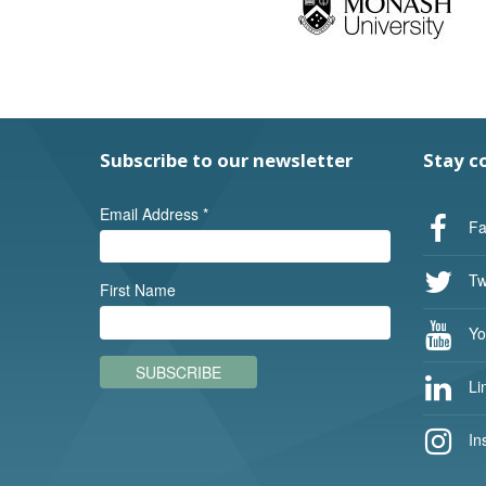
Subscribe to our newsletter
Stay c
Email Address
*
Fa
Twi
First Name
Yo
SUBSCRIBE
Li
In