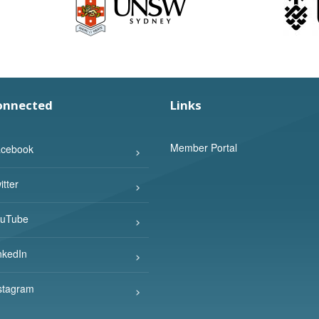
onnected
Links
Member Portal
cebook
tter
uTube
nkedIn
stagram