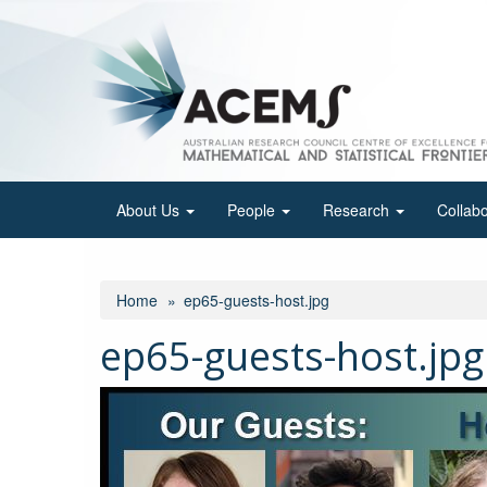
Skip
to
main
content
About Us
People
Research
Collab
Home
ep65-guests-host.jpg
ep65-guests-host.jpg