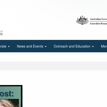
orate
News and Events
Outreach and Education
Mem