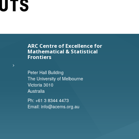
ARC Centre of Excellence for
Mathematical & Statistical
Frontiers
Peter Hall Building
The University of Melbourne
Victoria 3010
Australia
Ph:
+61 3 8344 4473
Email:
info@acems.org.au