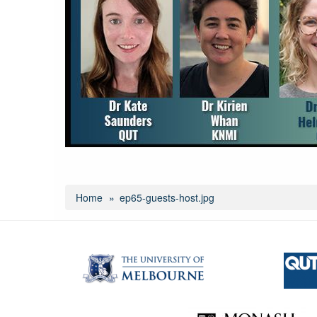
Home
ep65-guests-host.jpg