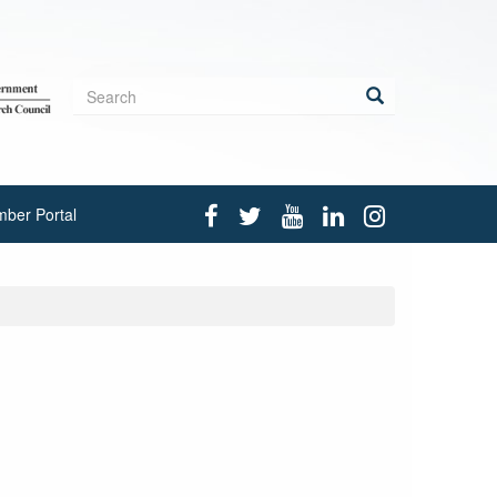
Search
form
Search
ber Portal