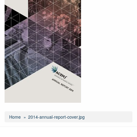
Home
2014-annual-report-cover.jpg