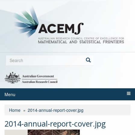
Skip
to
main
content
Search
form
Search
Menu
Home
2014-annual-report-cover.jpg
2014-annual-report-cover.jpg