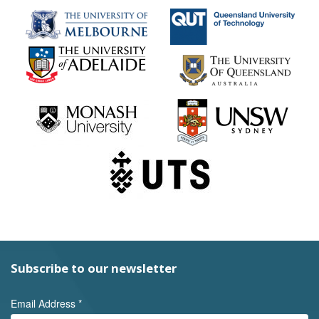
Subscribe to our newsletter
Email Address
*