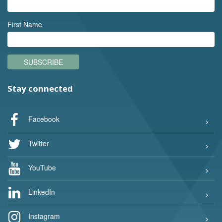
First Name
SUBSCRIBE
Stay connected
Facebook
Twitter
YouTube
LinkedIn
Instagram