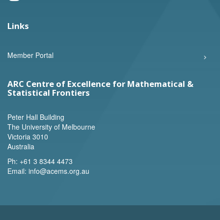
Links
Member Portal
ARC Centre of Excellence for Mathematical &
Statistical Frontiers
Peter Hall Building
The University of Melbourne
Victoria 3010
Australia
Ph:
+61 3 8344 4473
Email:
info@acems.org.au