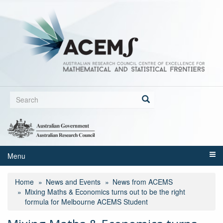
Skip
to
main
content
Search
form
Search
Menu
Home
News and Events
News from ACEMS
Mixing Maths & Economics turns out to be the right
formula for Melbourne ACEMS Student