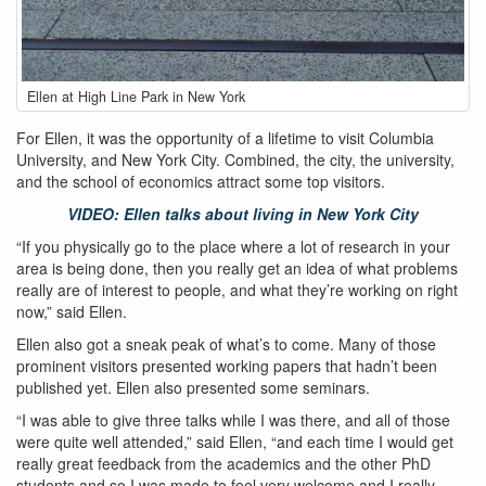
ellen-
Ellen at High Line Park in New York
muir_newyork_highline.jpg
For Ellen, it was the opportunity of a lifetime to visit Columbia
University, and New York City. Combined, the city, the university,
and the school of economics attract some top visitors.
VIDEO: Ellen talks about living in New York City
“If you physically go to the place where a lot of research in your
area is being done, then you really get an idea of what problems
really are of interest to people, and what they’re working on right
now,” said Ellen.
Ellen also got a sneak peak of what’s to come. Many of those
prominent visitors presented working papers that hadn’t been
published yet. Ellen also presented some seminars.
“I was able to give three talks while I was there, and all of those
were quite well attended,” said Ellen, “and each time I would get
really great feedback from the academics and the other PhD
students and so I was made to feel very welcome and I really