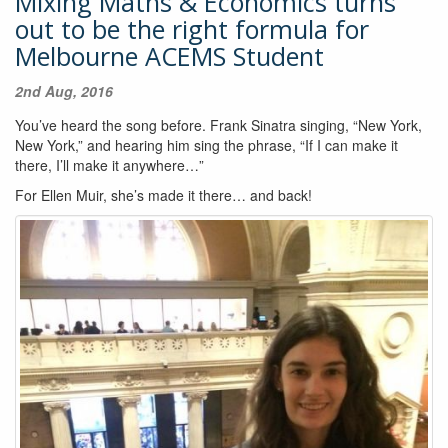
Mixing Maths & Economics turns
out to be the right formula for
Melbourne ACEMS Student
2nd Aug, 2016
You’ve heard the song before. Frank Sinatra singing, “New York,
New York,” and hearing him sing the phrase, “If I can make it
there, I’ll make it anywhere…”
For Ellen Muir, she’s made it there… and back!