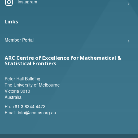
Instagram
Links
Member Portal
ARC Centre of Excellence for Mathematical &
Statistical Frontiers
Peter Hall Building
The University of Melbourne
Victoria 3010
Australia
Ph:
+61 3 8344 4473
Email:
info@acems.org.au