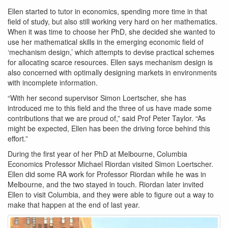
Ellen started to tutor in economics, spending more time in that
field of study, but also still working very hard on her mathematics.
When it was time to choose her PhD, she decided she wanted to
use her mathematical skills in the emerging economic field of
‘mechanism design,’ which attempts to devise practical schemes
for allocating scarce resources. Ellen says mechanism design is
also concerned with optimally designing markets in environments
with incomplete information.
“With her second supervisor Simon Loertscher, she has
introduced me to this field and the three of us have made some
contributions that we are proud of,” said Prof Peter Taylor. “As
might be expected, Ellen has been the driving force behind this
effort.”
During the first year of her PhD at Melbourne, Columbia
Economics Professor Michael Riordan visited Simon Loertscher.
Ellen did some RA work for Professor Riordan while he was in
Melbourne, and the two stayed in touch. Riordan later invited
Ellen to visit Columbia, and they were able to figure out a way to
make that happen at the end of last year.