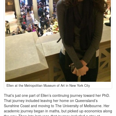
ellen-
Ellen at the Metropolitan Museum of Art in New York City
muir_newyork_met.jpg
That’s just one part of Ellen’s continuing journey toward her PhD.
That journey included leaving her home on Queensland’s
Sunshine Coast and moving to The University of Melbourne. Her
academic journey began in maths, but picked up economics along