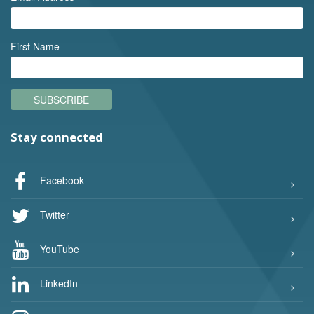
First Name
SUBSCRIBE
Stay connected
Facebook
Twitter
YouTube
LinkedIn