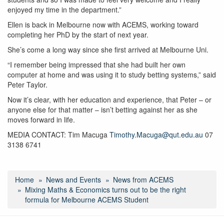
enjoyed my time in the department.”
Ellen is back in Melbourne now with ACEMS, working toward
completing her PhD by the start of next year.
She’s come a long way since she first arrived at Melbourne Uni.
“I remember being impressed that she had built her own
computer at home and was using it to study betting systems,” said
Peter Taylor.
Now it’s clear, with her education and experience, that Peter – or
anyone else for that matter – isn’t betting against her as she
moves forward in life.
MEDIA CONTACT: Tim Macuga
Timothy.Macuga@qut.edu.au
07
3138 6741
Home
News and Events
News from ACEMS
Mixing Maths & Economics turns out to be the right
formula for Melbourne ACEMS Student