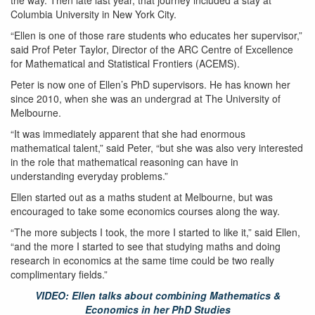
the way. Then late last year, that journey included a stay at
Columbia University in New York City.
“Ellen is one of those rare students who educates her supervisor,”
said Prof Peter Taylor, Director of the ARC Centre of Excellence
for Mathematical and Statistical Frontiers (ACEMS).
Peter is now one of Ellen’s PhD supervisors. He has known her
since 2010, when she was an undergrad at The University of
Melbourne.
“It was immediately apparent that she had enormous
mathematical talent,” said Peter, “but she was also very interested
in the role that mathematical reasoning can have in
understanding everyday problems.”
Ellen started out as a maths student at Melbourne, but was
encouraged to take some economics courses along the way.
“The more subjects I took, the more I started to like it,” said Ellen,
“and the more I started to see that studying maths and doing
research in economics at the same time could be two really
complimentary fields.”
VIDEO: Ellen talks about combining Mathematics &
Economics in her PhD Studies