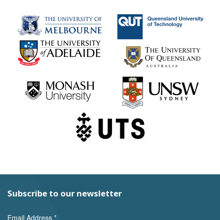
Subscribe to our newsletter
Email Address
*