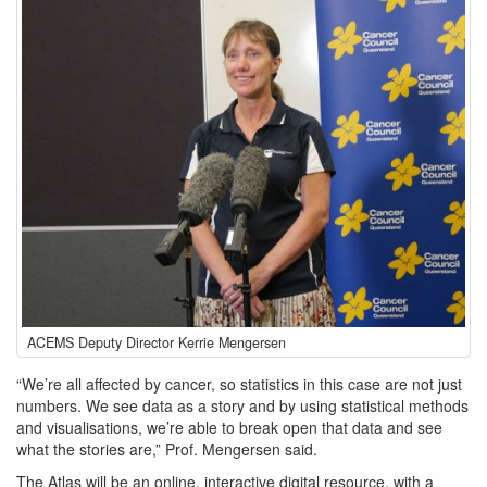
ACEMS
ACEMS Deputy Director Kerrie Mengersen
Deputy
Director
“We’re all affected by cancer, so statistics in this case are not just
Kerrie
numbers. We see data as a story and by using statistical methods
Mengersen
and visualisations, we’re able to break open that data and see
what the stories are,” Prof. Mengersen said.
The Atlas will be an online, interactive digital resource, with a