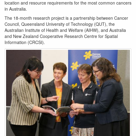
location and resource requirements for the most common cancers
in Australia.
The 18-month research project is a partnership between Cancer
Council, Queensland University of Technology (QUT), the
Australian Institute of Health and Welfare (AIHW), and Australia
and New Zealand Cooperative Research Centre for Spatial
Information (CRCSI).