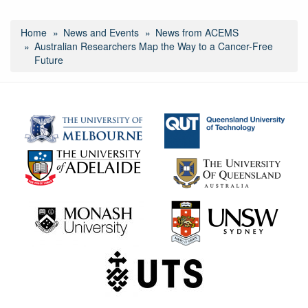
Home
News and Events
News from ACEMS
Australian Researchers Map the Way to a Cancer-Free
Future