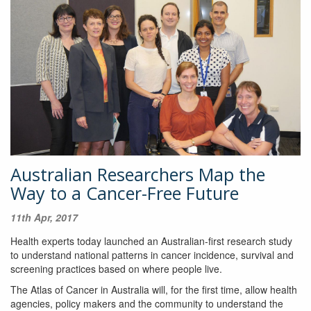
Australian Researchers Map the
Way to a Cancer-Free Future
11th Apr, 2017
Health experts today launched an Australian-first research study
to understand national patterns in cancer incidence, survival and
screening practices based on where people live.
The Atlas of Cancer in Australia will, for the first time, allow health
agencies, policy makers and the community to understand the