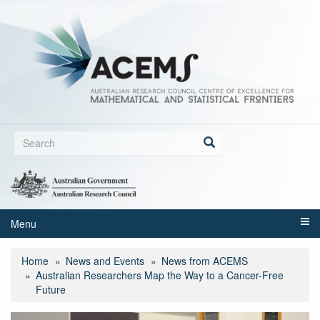
Skip
to
main
content
Search
form
Search
Menu
Home
News and Events
News from ACEMS
Australian Researchers Map the Way to a Cancer-Free
Future