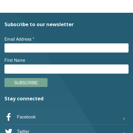
Subscribe to our newsletter
Email Address
*
First Name
SUBSCRIBE
Stay connected
Facebook
Twitter