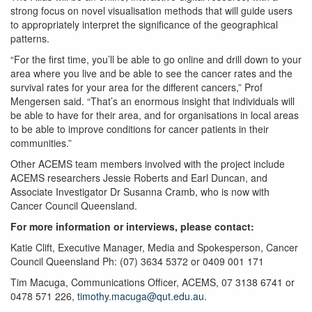
strong focus on novel visualisation methods that will guide users
to appropriately interpret the significance of the geographical
patterns.
“For the first time, you’ll be able to go online and drill down to your
area where you live and be able to see the cancer rates and the
survival rates for your area for the different cancers,” Prof
Mengersen said. “That’s an enormous insight that individuals will
be able to have for their area, and for organisations in local areas
to be able to improve conditions for cancer patients in their
communities.”
Other ACEMS team members involved with the project include
ACEMS researchers Jessie Roberts and Earl Duncan, and
Associate Investigator Dr Susanna Cramb, who is now with
Cancer Council Queensland.
For more information or interviews, please contact:
Katie Clift, Executive Manager, Media and Spokesperson, Cancer
Council Queensland Ph: (07) 3634 5372 or 0409 001 171
Tim Macuga, Communications Officer, ACEMS, 07 3138 6741 or
0478 571 226,
timothy.macuga@qut.edu.au
.