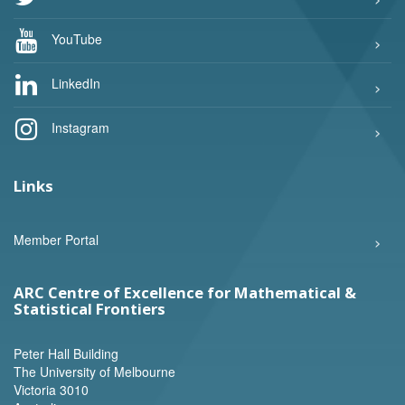
YouTube
LinkedIn
Instagram
Links
Member Portal
ARC Centre of Excellence for Mathematical &
Statistical Frontiers
Peter Hall Building
The University of Melbourne
Victoria 3010