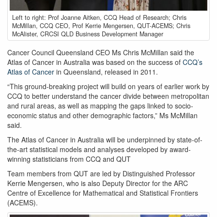
Atlas
Left to right: Prof Joanne Aitken, CCQ Head of Research; Chris
speakers
McMillan, CCQ CEO, Prof Kerrie Mengersen, QUT-ACEMS; Chris
group
McAlister, CRCSI QLD Business Development Manager
Cancer Council Queensland CEO Ms Chris McMillan said the
Atlas of Cancer in Australia was based on the success of
CCQ’s
Atlas of Cancer
in Queensland, released in 2011.
“This ground-breaking project will build on years of earlier work by
CCQ to better understand the cancer divide between metropolitan
and rural areas, as well as mapping the gaps linked to socio-
economic status and other demographic factors,” Ms McMillan
said.
The Atlas of Cancer in Australia will be underpinned by state-of-
the-art statistical models and analyses developed by award-
winning statisticians from CCQ and QUT
Team members from QUT are led by Distinguished Professor
Kerrie Mengersen, who is also Deputy Director for the ARC
Centre of Excellence for Mathematical and Statistical Frontiers
(ACEMS).